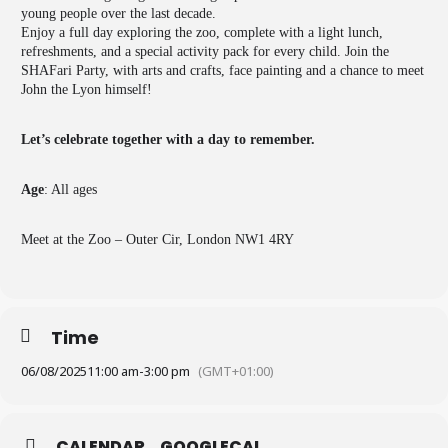
young people over the last decade.
Enjoy a full day exploring the zoo, complete with a light lunch,
refreshments, and a special activity pack for every child. Join the
SHAFari Party, with arts and crafts, face painting and a chance to meet
John the Lyon himself!
Let’s celebrate together with a day to remember.
Age
: All ages
Meet at the Zoo – Outer Cir, London NW1 4RY
Time
06/08/2025
11:00 am
-
3:00 pm
(GMT+01:00)
CALENDAR
GOOGLECAL