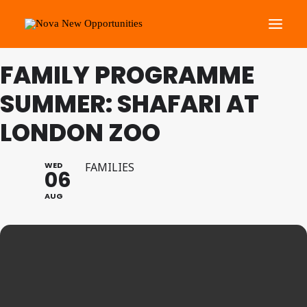
FAMILY PROGRAMME
About Us
SUMMER: SHAFARI AT
Roots Community Support
LONDON ZOO
Social Change Events
Get Involved
WED
FAMILIES
06
What’s On
AUG
Search