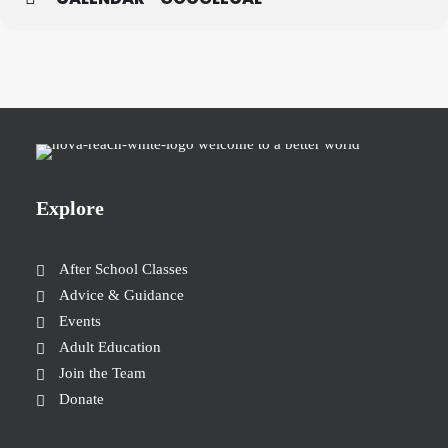
Explore
After School Classes
Advice & Guidance
Events
Adult Education
Join the Team
Donate