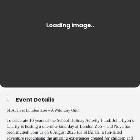
Event Details
SHAFari at London Zoo – A Wild Day Out!
To celebrate 10 years of the School Holiday Activity Fund, John Lyon’s
Charity is hosting a one-of-a-kind day at London Zoo – and Nova has
been invited! Join us on 6 August 2025 for SHAFari, a fun-filled
adventure recognising the amazing experiences created for children and