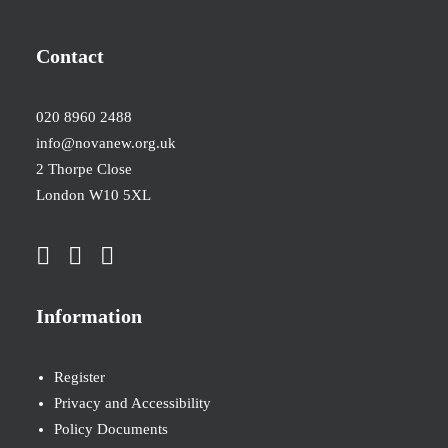
Contact
020 8960 2488
info@novanew.org.uk
2 Thorpe Close
London W10 5XL
Information
Register
Privacy and Accessibility
Policy Documents