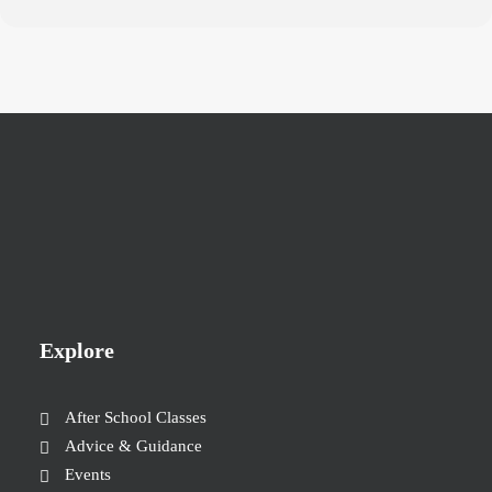
Explore
After School Classes
Advice & Guidance
Events