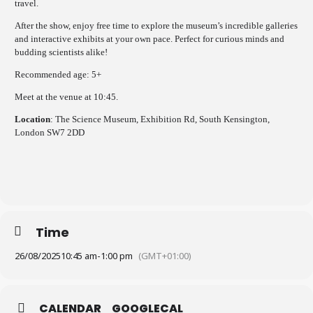
travel.
After the show, enjoy free time to explore the museum’s incredible galleries
and interactive exhibits at your own pace. Perfect for curious minds and
budding scientists alike!
Recommended age: 5+
Meet at the venue at 10:45.
Location
: The Science Museum, Exhibition Rd, South Kensington,
London SW7 2DD
Time
26/08/2025
10:45 am
-
1:00 pm
(GMT+01:00)
CALENDAR
GOOGLECAL