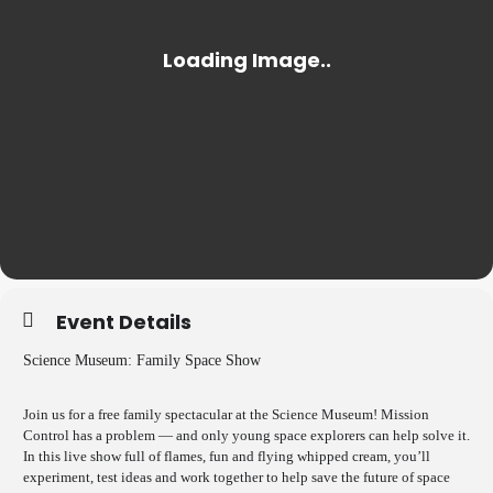
Event Details
Science Museum: Family Space Show
Join us for a free family spectacular at the Science Museum! Mission
Control has a problem — and only young space explorers can help solve it.
In this live show full of flames, fun and flying whipped cream, you’ll
experiment, test ideas and work together to help save the future of space