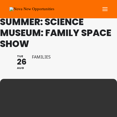
FAMILY PROGRAMME
SUMMER: SCIENCE
MUSEUM: FAMILY SPACE
About Us
SHOW
Roots Community Support
Social Change Events
TUE
FAMILIES
Get Involved
26
What’s On
AUG
Search