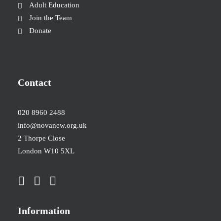
Adult Education
Join the Team
Donate
Contact
020 8960 2488
info@novanew.org.uk
2 Thorpe Close
London W10 5XL
Information