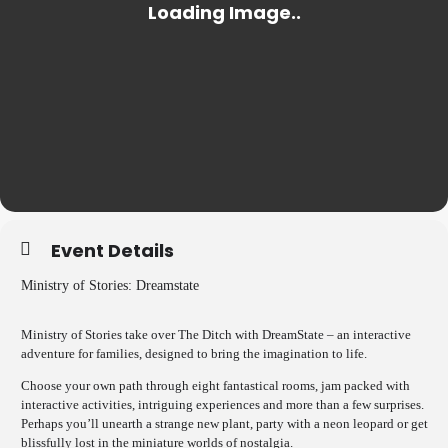
Event Details
Ministry of Stories: Dreamstate
Ministry of Stories take over The Ditch with DreamState – an interactive
adventure for families, designed to bring the imagination to life.
Choose your own path through eight fantastical rooms, jam packed with
interactive activities, intriguing experiences and more than a few surprises.
Perhaps you’ll unearth a strange new plant, party with a neon leopard or get
blissfully lost in the miniature worlds of nostalgia.