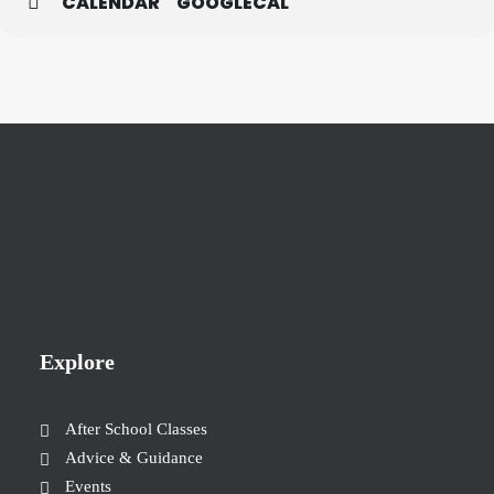
CALENDAR
GOOGLECAL
Explore
After School Classes
Advice & Guidance
Events