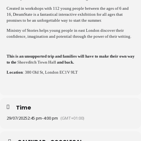
Created in workshops with 112 young people between the ages of 6 and
16, DreamState is a fantastical interactive exhibition for all ages that
promises to be an unforgettable way to start the summer.
Ministry of Stories helps young people in east London discover their
confidence, imagination and potential through the power of their writing.
This is an unsupported trip and families will have to make their own way
to the
Shoreditch Town Hall
and back.
Location
: 380 Old St, London EC1V 9LT
Time
29/07/2025
2:45 pm
-
4:00 pm
(GMT+01:00)