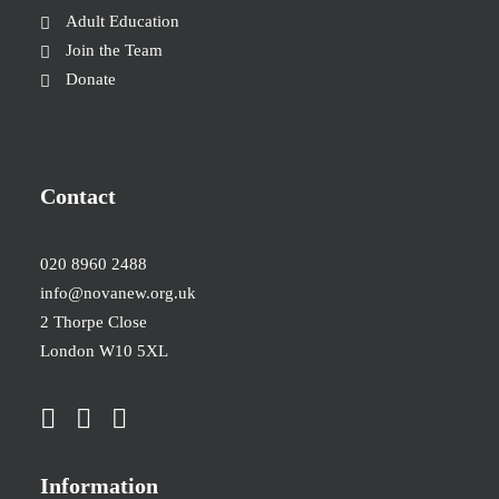
Adult Education
Join the Team
Donate
Contact
020 8960 2488
info@novanew.org.uk
2 Thorpe Close
London W10 5XL
Information