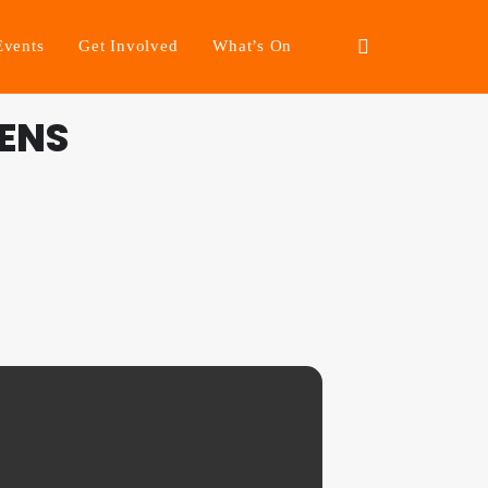
Events
Get Involved
What’s On
ENS