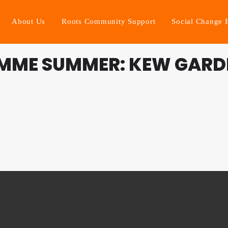
About Us
Roots Community Support
Social Change 
MME SUMMER: KEW GARD