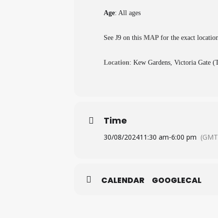
Age
: All ages
See J9 on this
MAP
for the exact locatio
Location
: Kew Gardens, Victoria Gate 
Time
30/08/2024
11:30 am
-
6:00 pm
(GMT
CALENDAR
GOOGLECAL