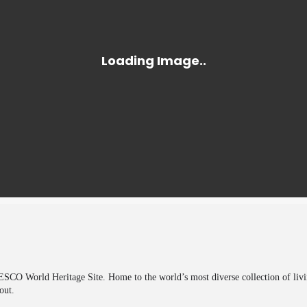
CO World Heritage Site. Home to the world’s most diverse collection of living 
out.