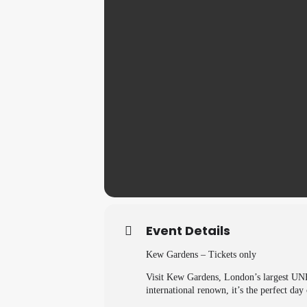
Event Details
Kew Gardens – Tickets only
Visit Kew Gardens, London’s largest UNES
international renown, it’s the perfect day 