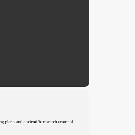
plants and a scientific research centre of