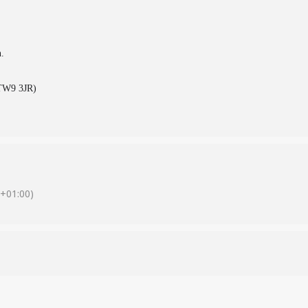
n.
(TW9 3JR)
+01:00)