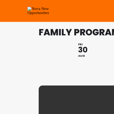
FAMILY PROGRA
FRI
30
AUG