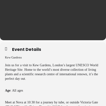
Event Details
Kew Gardens
Join us for a visit to Kew Gardens, London’s largest UNESCO World
Heritage Site. Home to the world’s most diverse collection of living
plants and a scientific research centre of international renown, it’s the
perfect day out.
Age
: All ages
Meet at Nova at 10:30 for a journey by tube, or outside Victoria Gate