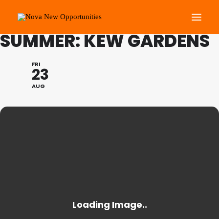
FAMILY PROGRAMME
SUMMER: KEW GARDENS
About Us
FRI
23
Roots Community Support
AUG
Social Change Events
Get Involved
What’s On
Search