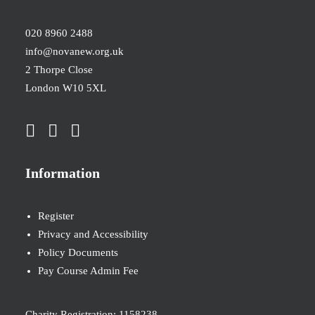
020 8960 2488
info@novanew.org.uk
2 Thorpe Close
London W10 5XL
Information
Register
Privacy and Accessibility
Policy Documents
Pay Course Admin Fee
Charity Registration: 1158238