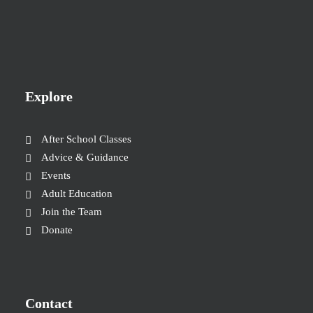
Explore
After School Classes
Advice & Guidance
Events
Adult Education
Join the Team
Donate
Contact