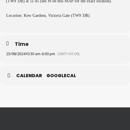
(TW9 3JR) at 11:45 (see J9 on this
MAP
for the exact location).
Location
: Kew Gardens, Victoria Gate (TW9 3JR)
Time
23/08/2024
10:30 am
-
6:00 pm
(GMT+01:00)
CALENDAR
GOOGLECAL