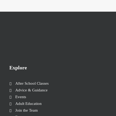
Explore
After School Classes
Advice & Guidance
Events
Adult Education
Join the Team