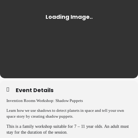
Event Details
Invention Rooms Workshop: Shadow Puppets
Learn how we use shadows to detect planets in space and tell your own
space story by creating shadow puppets.
This is a family workshop suitable for 7 – 11 year olds. An adult must
stay for the duration of the session.