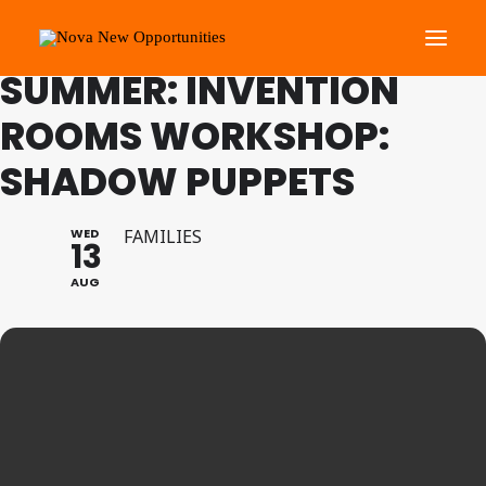
FAMILY PROGRAMME
SUMMER: INVENTION
ROOMS WORKSHOP:
About Us
SHADOW PUPPETS
Roots Community Support
Social Change Events
WED
FAMILIES
Get Involved
13
What’s On
AUG
Search