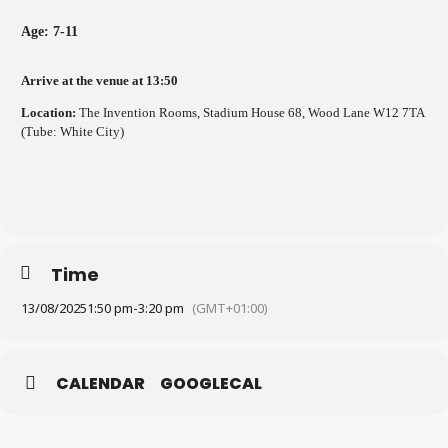
Age: 7-11
Arrive at the venue at 13:50
Location:
The Invention Rooms, Stadium House 68, Wood Lane W12 7TA
(Tube: White City)
Time
13/08/2025
1:50 pm
-
3:20 pm
(GMT+01:00)
CALENDAR
GOOGLECAL