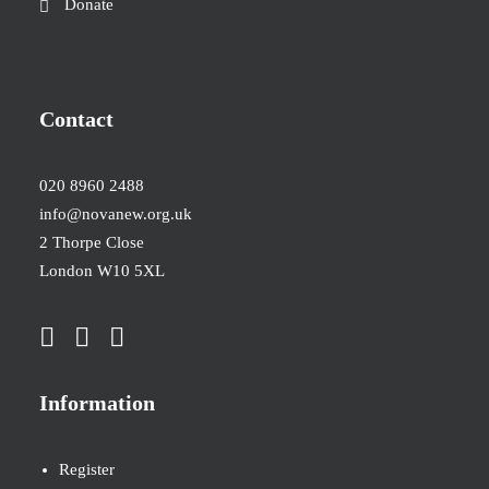
Donate
Contact
020 8960 2488
info@novanew.org.uk
2 Thorpe Close
London W10 5XL
Information
Register