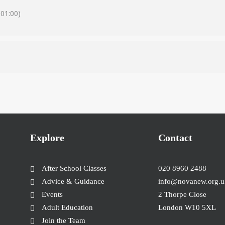
01:00)
Explore
Contact
After School Classes
020 8960 2488
Advice & Guidance
info@novanew.org.u
Events
2 Thorpe Close
Adult Education
London W10 5XL
Join the Team