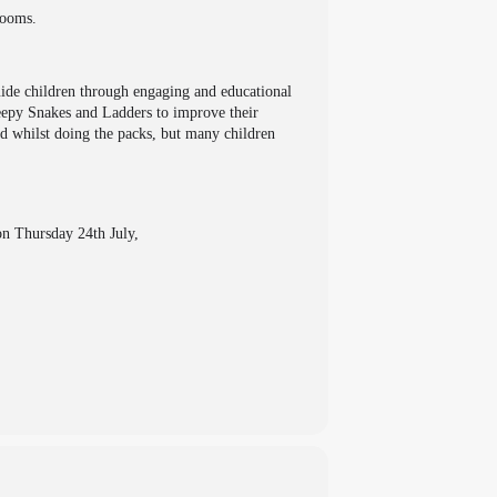
Rooms.
uide children through engaging and educational
leepy Snakes and Ladders to improve their
ed whilst doing the packs, but many children
on Thursday 24th July,