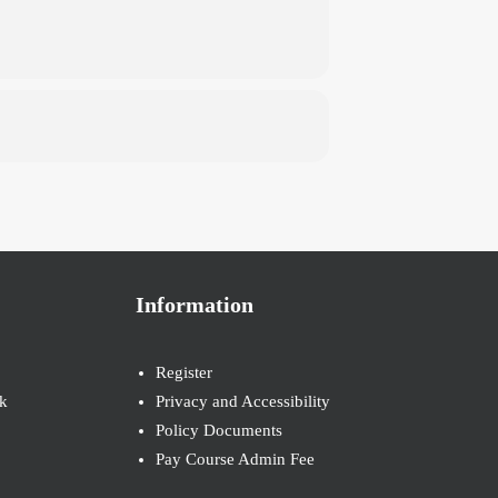
Information
Register
k
Privacy and Accessibility
Policy Documents
Pay Course Admin Fee