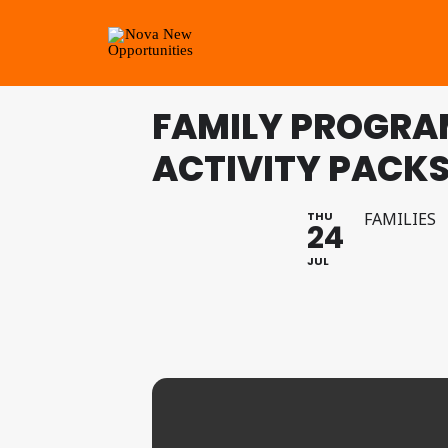
FAMILY PROGRA
ACTIVITY PACKS:
THU
FAMILIES
24
JUL