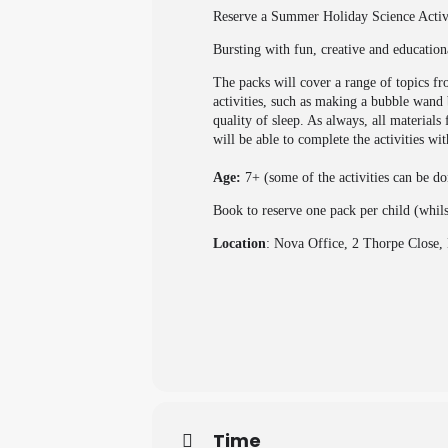
Reserve a Summer Holiday Science Activit
Bursting with fun, creative and education
The packs will cover a range of topics f
activities, such as making a bubble wand 
quality of sleep. As always, all material
will be able to complete the activities wi
Age:
7+ (some of the activities can be d
Book to reserve one pack per child (whil
Location
: Nova Office, 2 Thorpe Clos
Time