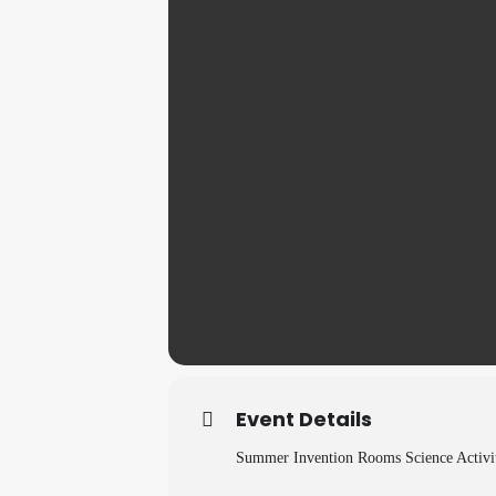
Event Details
Summer Invention Rooms Science Activit