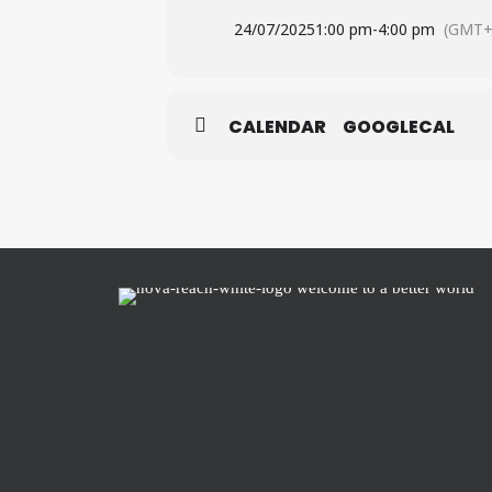
24/07/2025
1:00 pm
-
4:00 pm
(GMT+
CALENDAR
GOOGLECAL