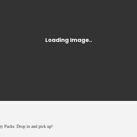
y Packs: Drop in and pick up!