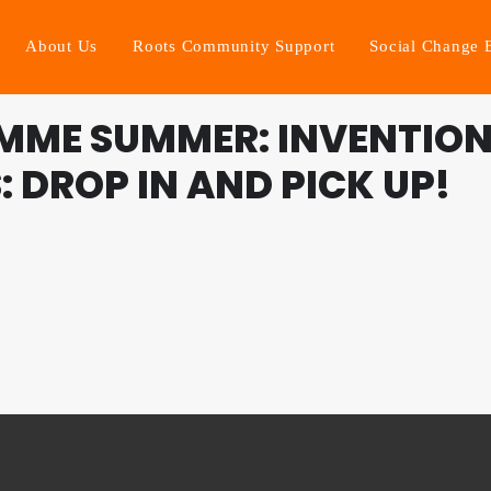
About Us
Roots Community Support
Social Change 
MME SUMMER: INVENTION
 DROP IN AND PICK UP!