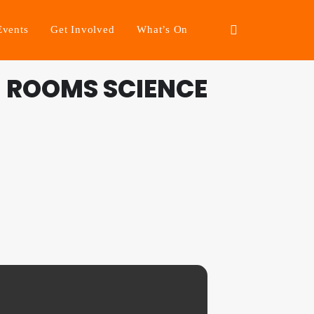
Events
Get Involved
What’s On
 ROOMS SCIENCE