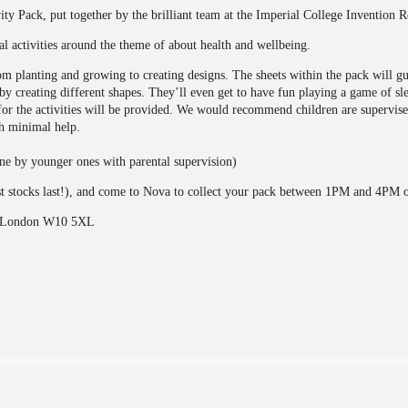
y Pack, put together by the brilliant team at the Imperial College Invention 
al activities around the theme of about health and wellbeing.
rom planting and growing to creating designs. The sheets within the pack will g
by creating different shapes. They’ll even get to have fun playing a game of s
s for the activities will be provided. We would recommend children are supervis
th minimal help.
one by younger ones with parental supervision)
st stocks last!), and come to Nova to collect your pack between 1PM and 4PM 
e, London W10 5XL