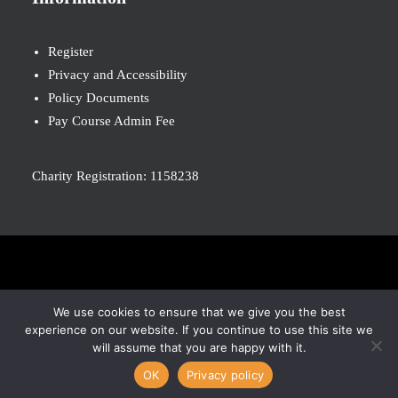
Register
Privacy and Accessibility
Policy Documents
Pay Course Admin Fee
Charity Registration: 1158238
© 2026 Nova New Opportunities. All rights reserved
We use cookies to ensure that we give you the best
experience on our website. If you continue to use this site we
will assume that you are happy with it.
OK
Privacy policy