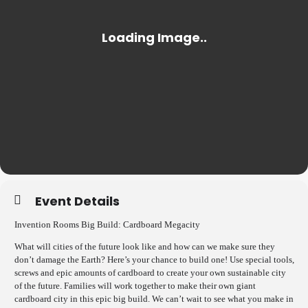
Event Details
Invention Rooms Big Build: Cardboard Megacity
What will cities of the future look like and how can we make sure they
don’t damage the Earth? Here’s your chance to build one! Use special tools,
screws and epic amounts of cardboard to create your own sustainable city
of the future. Families will work together to make their own giant
cardboard city in this epic big build. We can’t wait to see what you make in