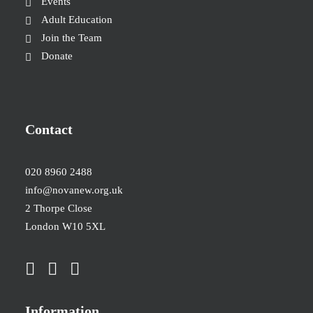
Events
Adult Education
Join the Team
Donate
Contact
020 8960 2488
info@novanew.org.uk
2 Thorpe Close
London W10 5XL
Information