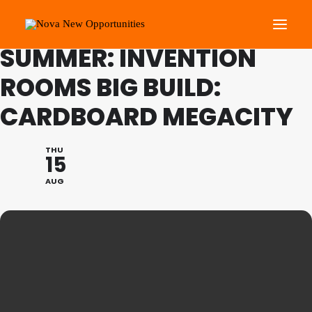
FAMILY PROGRAMME
SUMMER: INVENTION
ROOMS BIG BUILD:
About Us
CARDBOARD MEGACITY
Roots Community Support
Social Change Events
THU
Get Involved
15
What’s On
AUG
Search