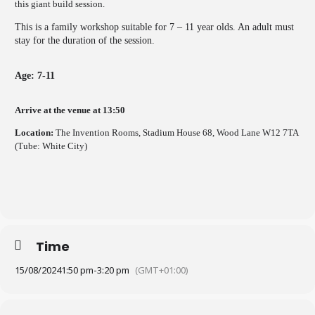
this giant build session.
This is a family workshop suitable for 7 – 11 year olds. An adult must
stay for the duration of the session.
Age: 7-11
Arrive at the venue at 13:50
Location:
The Invention Rooms, Stadium House 68, Wood Lane W12 7TA
(Tube: White City)
Time
15/08/2024
1:50 pm
-
3:20 pm
(GMT+01:00)