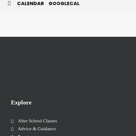
CALENDAR
GOOGLECAL
Explore
After School Classes
Advice & Guidance