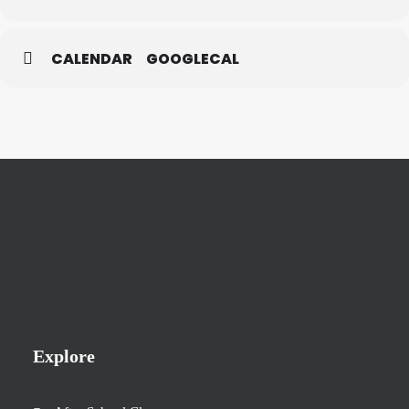
CALENDAR
GOOGLECAL
Explore