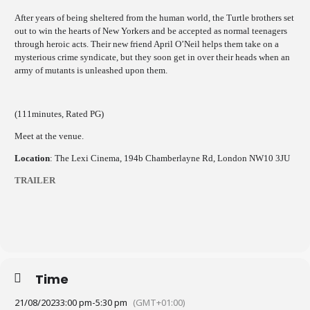
After years of being sheltered from the human world, the Turtle brothers set
out to win the hearts of New Yorkers and be accepted as normal teenagers
through heroic acts. Their new friend April O’Neil helps them take on a
mysterious crime syndicate, but they soon get in over their heads when an
army of mutants is unleashed upon them.
(111minutes, Rated PG)
Meet at the venue.
Location
: The Lexi Cinema, 194b Chamberlayne Rd, London NW10 3JU
TRAILER
Time
21/08/2023
3:00 pm
-
5:30 pm
(GMT+01:00)