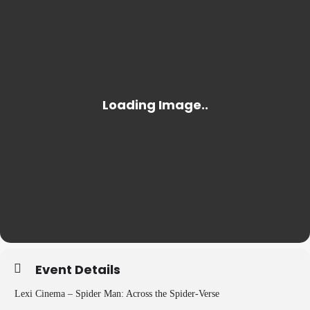
Event Details
Lexi Cinema – Spider Man: Across the Spider-Verse