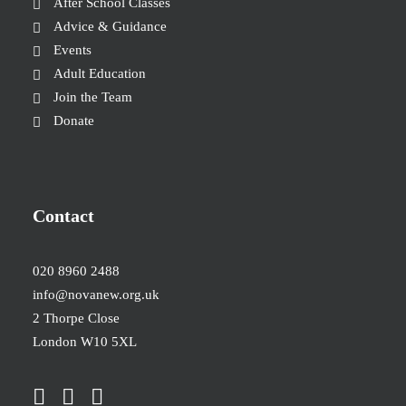
After School Classes
Advice & Guidance
Events
Adult Education
Join the Team
Donate
Contact
020 8960 2488
info@novanew.org.uk
2 Thorpe Close
London W10 5XL