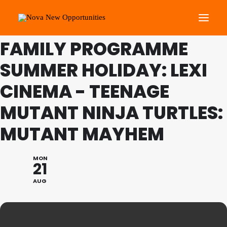
THIS IS A REPEATING EVENT
23/08/2023 11:45 AM
FAMILY PROGRAMME
SUMMER HOLIDAY: LEXI
About Us
Roots Community Support
CINEMA - TEENAGE
Social Change Events
MUTANT NINJA TURTLES:
Get Involved
MUTANT MAYHEM
What’s On
MON
21
Search
AUG