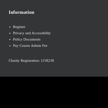
Information
Register
Privacy and Accessibility
Policy Documents
Pay Course Admin Fee
Charity Registration: 1158238
© 2026 Nova New Opportunities. All rights reserved