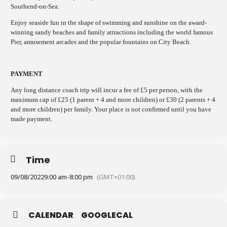
Southend-on-Sea.
Enjoy seaside fun in the shape of swimming and sunshine on the award-
winning sandy beaches and family attractions including the world famous
Pier, amusement arcades and the popular fountains on City Beach.
PAYMENT
Any long distance coach trip will incur a fee of £5 per person, with the
maximum cap of £25 (1 parent + 4 and more children) or £30 (2 parents + 4
and more children) per family. Your place is not confirmed until you have
made payment.
Time
09/08/2022
9:00 am
-
8:00 pm
(GMT+01:00)
CALENDAR
GOOGLECAL