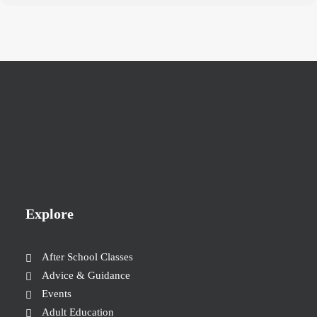
Explore
After School Classes
Advice & Guidance
Events
Adult Education