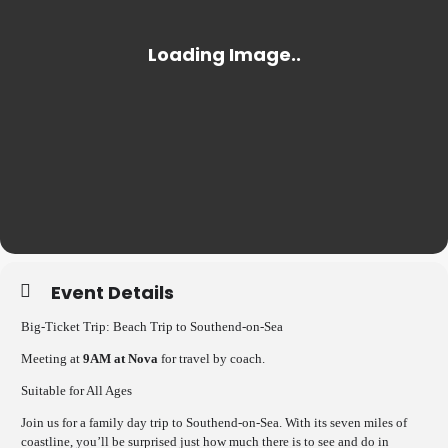
Event Details
Big-Ticket Trip: Beach Trip to Southend-on-Sea
Meeting at
9AM at Nova
for travel by coach.
Suitable for All Ages
Join us for a family day trip to Southend-on-Sea. With its seven miles of
coastline, you’ll be surprised just how much there is to see and do in