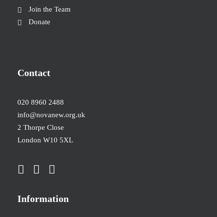
Join the Team
Donate
Contact
020 8960 2488
info@novanew.org.uk
2 Thorpe Close
London W10 5XL
Information