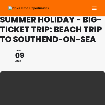
FAMILY PROGRAMME:
SUMMER HOLIDAY - BIG-
TICKET TRIP: BEACH TRIP
About Us
TO SOUTHEND-ON-SEA
Roots Community Support
Social Change Events
TUE
Get Involved
09
What’s On
AUG
Search