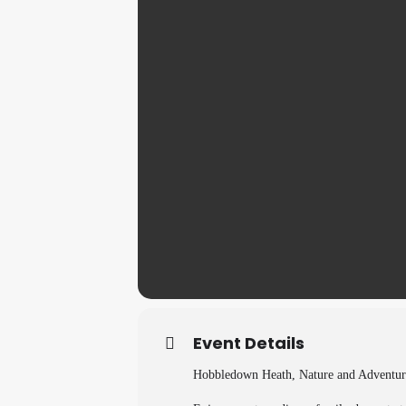
Event Details
Hobbledown Heath, Nature and Adventur