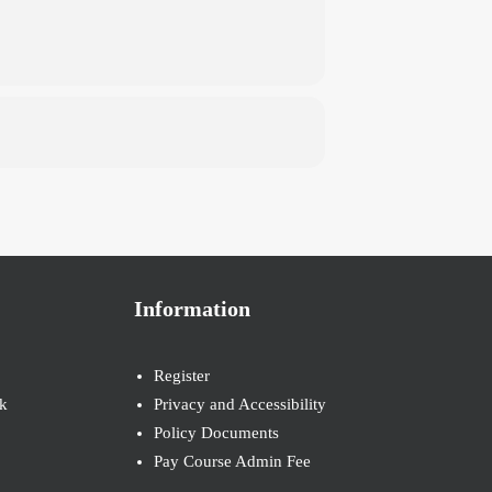
Information
Register
k
Privacy and Accessibility
Policy Documents
Pay Course Admin Fee