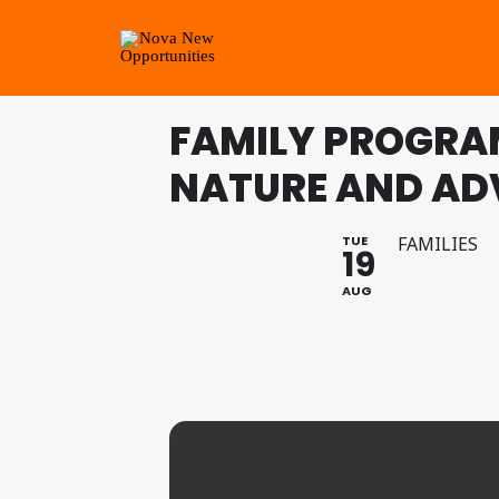
FAMILY PROGRA
NATURE AND AD
TUE
FAMILIES
19
AUG