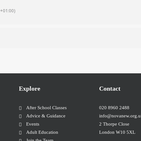
+01:00)
Explore
Contact
After School Classes
020 8960 2488
Advice & Guidance
info@novanew.org.u
Events
2 Thorpe Close
Adult Education
London W10 5XL
Join the Team