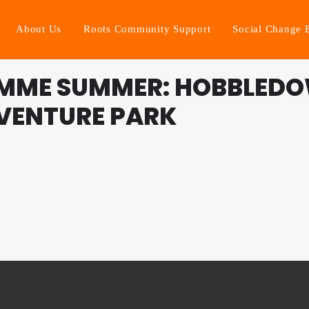
About Us
Roots Community Support
Social Change 
MME SUMMER: HOBBLEDO
VENTURE PARK