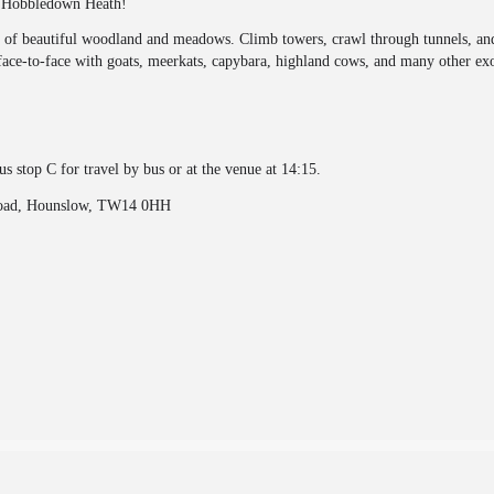
at Hobbledown Heath!
s of beautiful woodland and meadows. Climb towers, crawl through tunnels, and 
ace-to-face with goats, meerkats, capybara, highland cows, and many other exo
s stop C for travel by bus or at the venue at 14:15.
Road, Hounslow, TW14 0HH