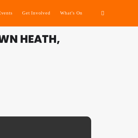
Events
Get Involved
What’s On
WN HEATH,