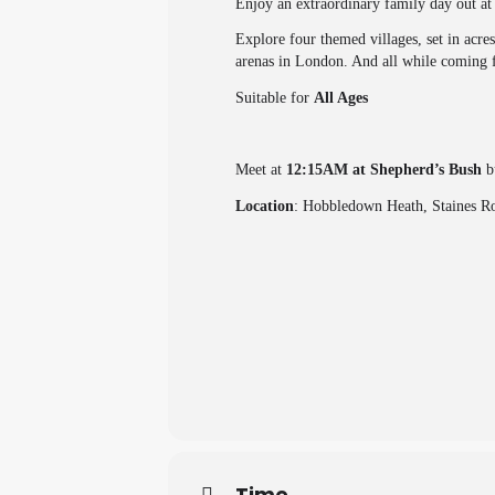
Enjoy an extraordinary family day out 
Explore four themed villages, set in acre
arenas in London. And all while coming f
Suitable for
All Ages
Meet at
12:15AM at Shepherd’s Bush
bu
Location
: Hobbledown Heath, Staines 
Time