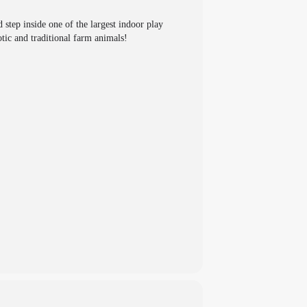
step inside one of the largest indoor play
tic and traditional farm animals!