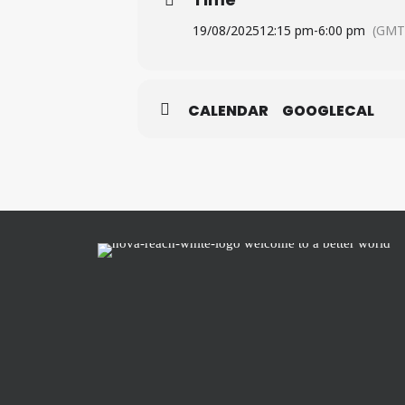
19/08/2025
12:15 pm
-
6:00 pm
(GMT
CALENDAR
GOOGLECAL