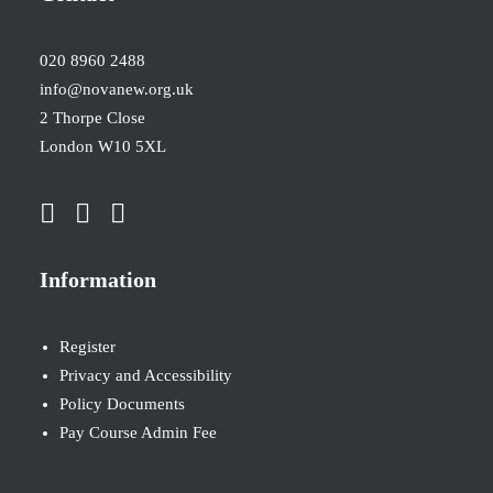
020 8960 2488
info@novanew.org.uk
2 Thorpe Close
London W10 5XL
Information
Register
Privacy and Accessibility
Policy Documents
Pay Course Admin Fee