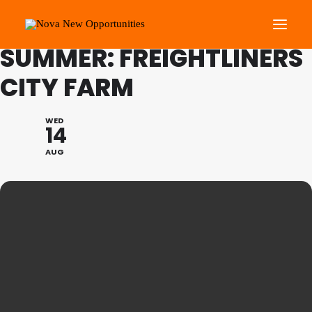
FAMILY PROGRAMME
SUMMER: FREIGHTLINERS
CITY FARM
About Us
Roots Community Support
WED
14
Social Change Events
AUG
Get Involved
What’s On
Search