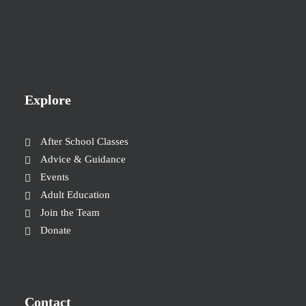
Explore
After School Classes
Advice & Guidance
Events
Adult Education
Join the Team
Donate
Contact