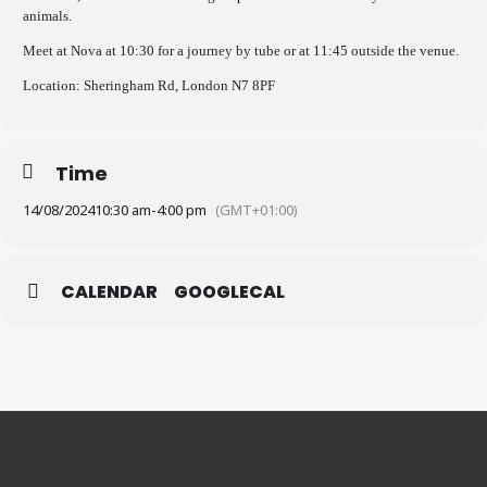
animals.
Meet at Nova at 10:30 for a journey by tube or at 11:45 outside the venue.
Location: Sheringham Rd, London N7 8PF
Time
14/08/2024
10:30 am
-
4:00 pm
(GMT+01:00)
CALENDAR
GOOGLECAL