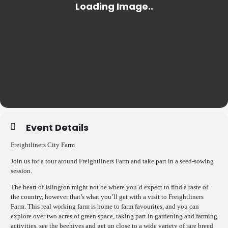
Event Details
Freightliners City Farm
Join us for a tour around Freightliners Farm and take part in a seed-sowing
session.
The heart of Islington might not be where you’d expect to find a taste of
the country, however that’s what you’ll get with a visit to Freightliners
Farm. This real working farm is home to farm favourites, and you can
explore over two acres of green space, taking part in gardening and farming
activities, see the beehives and get up close to a wide variety of rare breed