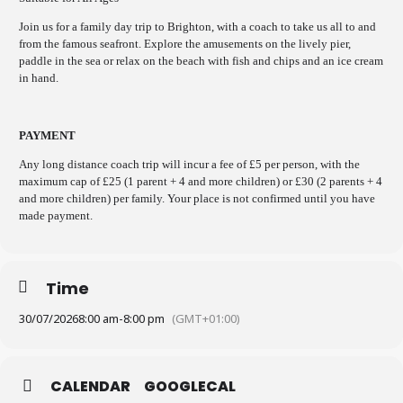
Join us for a family day trip to Brighton, with a coach to take us all to and
from the famous seafront. Explore the amusements on the lively pier,
paddle in the sea or relax on the beach with fish and chips and an ice cream
in hand.
PAYMENT
Any long distance coach trip will incur a fee of £5 per person, with the
maximum cap of £25 (1 parent + 4 and more children) or £30 (2 parents + 4
and more children) per family. Your place is not confirmed until you have
made payment.
Time
30/07/2026
8:00 am
-
8:00 pm
(GMT+01:00)
CALENDAR
GOOGLECAL