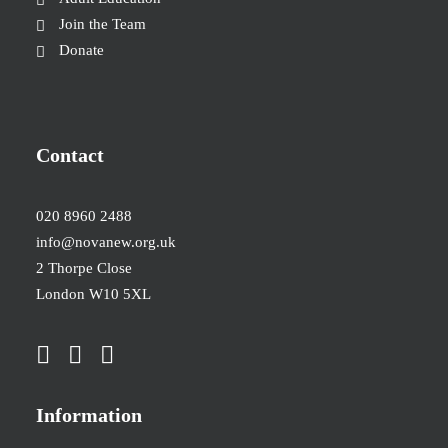
Join the Team
Donate
Contact
020 8960 2488
info@novanew.org.uk
2 Thorpe Close
London W10 5XL
Information