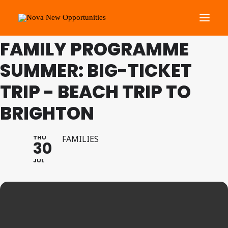
THIS IS A REPEATING EVENT
13/08/2026 8:00 AM
FAMILY PROGRAMME
SUMMER: BIG-TICKET
About Us
Roots Community Support
TRIP - BEACH TRIP TO
Social Change Events
BRIGHTON
Get Involved
What’s On
THU
FAMILIES
30
JUL
Search