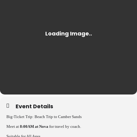
Event Details
Big-Ticket Trip: Beach Trip to Camber Sands
Meet at
8:00AM at Nova
for travel by coach.
Suitable for All Ages