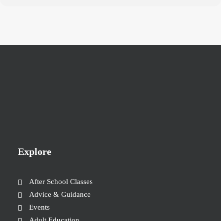
Explore
After School Classes
Advice & Guidance
Events
Adult Education