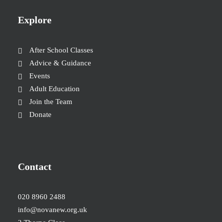
Explore
After School Classes
Advice & Guidance
Events
Adult Education
Join the Team
Donate
Contact
020 8960 2488
info@novanew.org.uk