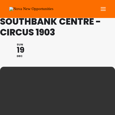
FAMILY PROGRAMME:
SOUTHBANK CENTRE -
CIRCUS 1903
About Us
Roots Community Support
SUN
19
Social Change Events
DEC
Get Involved
What’s On
Search