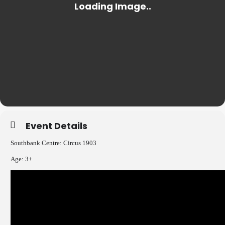
Event Details
Southbank Centre: Circus 1903
Age: 3+