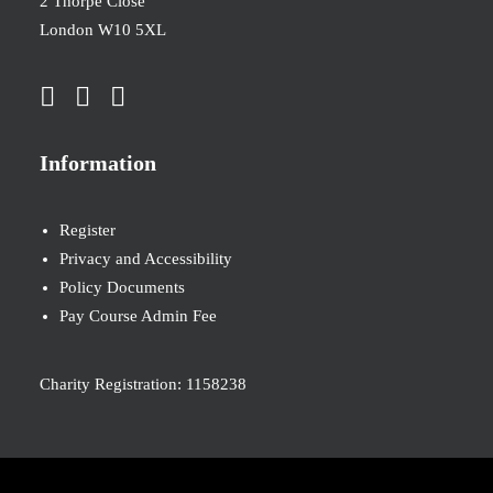
2 Thorpe Close
London W10 5XL
Information
Register
Privacy and Accessibility
Policy Documents
Pay Course Admin Fee
Charity Registration: 1158238