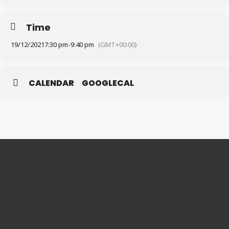
Time
19/12/2021
7:30 pm
-
9:40 pm
(GMT+00:00)
CALENDAR
GOOGLECAL