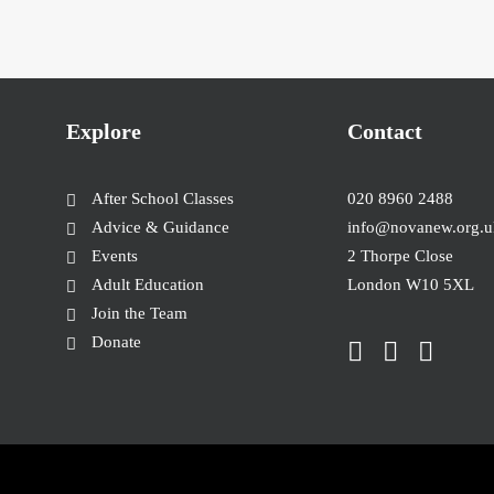
Explore
Contact
After School Classes
020 8960 2488
Advice & Guidance
info@novanew.org.u
Events
2 Thorpe Close
Adult Education
London W10 5XL
Join the Team
Donate