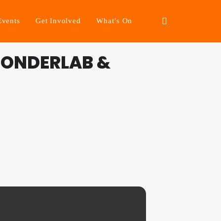
Events
Get Involved
What’s On
WONDERLAB &