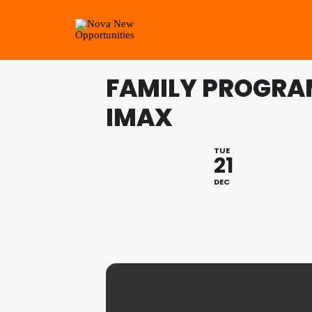
FAMILY PROGRA
IMAX
TUE
21
DEC