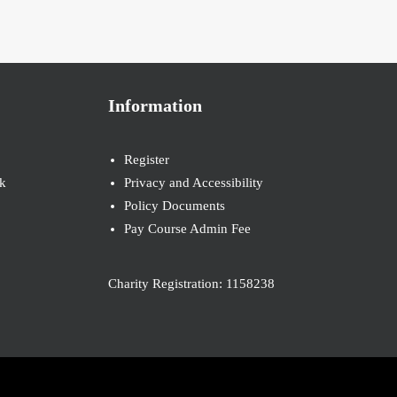
Information
Register
k
Privacy and Accessibility
Policy Documents
Pay Course Admin Fee
Charity Registration: 1158238