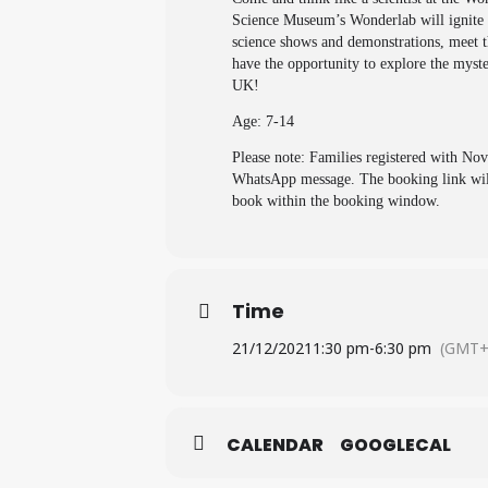
Science Museum’s Wonderlab will ignite y
science shows and demonstrations, meet th
have the opportunity to explore the mys
UK!
Age: 7-14
Please note: Families registered with No
WhatsApp message. The booking link will 
book within the booking window.
Time
21/12/2021
1:30 pm
-
6:30 pm
(GMT+
CALENDAR
GOOGLECAL