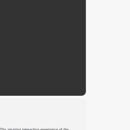
The amazing interactive experience of the