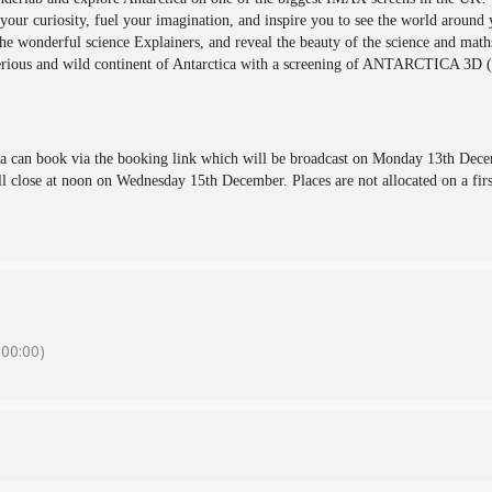
our curiosity, fuel your imagination, and inspire you to see the world around
e wonderful science Explainers, and reveal the beauty of the science and maths
terious and wild continent of Antarctica with a screening of ANTARCTICA 3D (
va can book via the booking link which will be broadcast on Monday 13th Dece
close at noon on Wednesday 15th December. Places are not allocated on a firs
00:00)