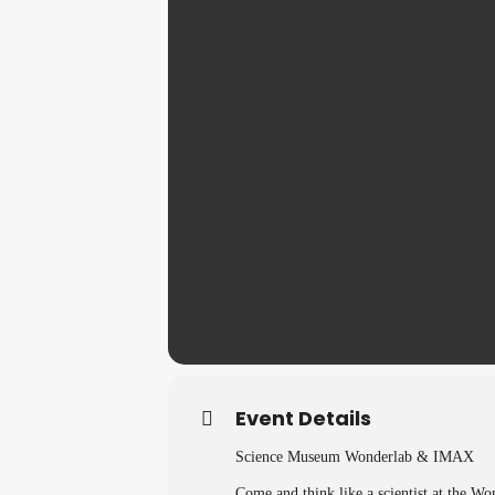
Event Details
Science Museum Wonderlab & IMAX
Come and think like a scientist at the W