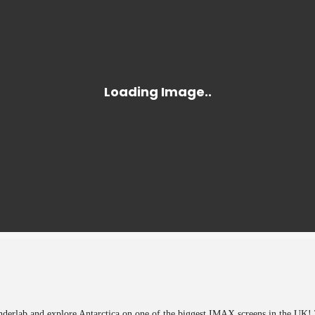
onderlab and explore Antarctica on one of the biggest IMAX screens in the UK! 