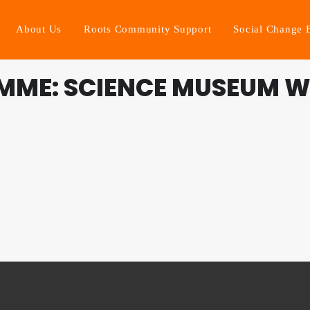
About Us
Roots Community Support
Social Change 
MME: SCIENCE MUSEUM 