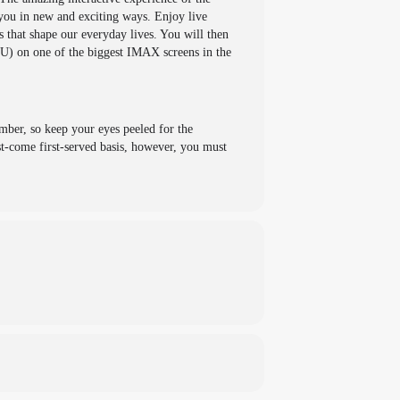
 you in new and exciting ways. Enjoy live
 that shape our everyday lives. You will then
U) on one of the biggest IMAX screens in the
mber, so keep your eyes peeled for the
t-come first-served basis, however, you must