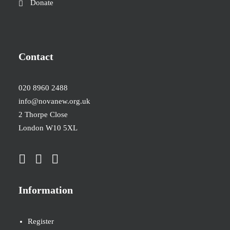
Donate
Contact
020 8960 2488
info@novanew.org.uk
2 Thorpe Close
London W10 5XL
Information
Register