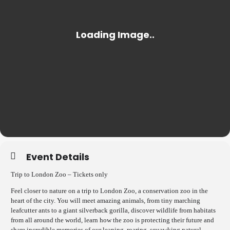
Event Details
Trip to London Zoo – Tickets only
Feel closer to nature on a trip to London Zoo, a conservation zoo in the
heart of the city. You will meet amazing animals, from tiny marching
leafcutter ants to a giant silverback gorilla, discover wildlife from habitats
from all around the world, learn how the zoo is protecting their future and
share incredible memories of our leaping, roaring, squawking natural