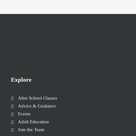
Explore
After School Classes
Advice & Guidance
Events
Adult Education
Join the Team