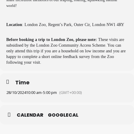
world!
Location
: London Zoo, Regent’s Park, Outer Cir, London NW1 4RY
Before booking a trip to London Zoo, please note:
These visits are
subsidised by the London Zoo Community Access Scheme. You can
only attend this trip if you are a household on low income and you are
happy to complete a short online feedback survey from the Zoo
following your visit.
Time
28/10/2024
10:00 am
-
5:00 pm
(GMT+00:00)
CALENDAR
GOOGLECAL