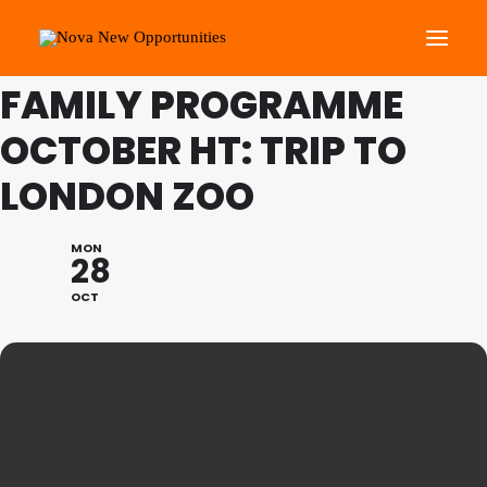
THIS IS A REPEATING EVENT
01/11/2024 10:00 AM
FAMILY PROGRAMME
OCTOBER HT: TRIP TO
About Us
Roots Community Support
LONDON ZOO
Social Change Events
Get Involved
MON
28
What’s On
OCT
Search