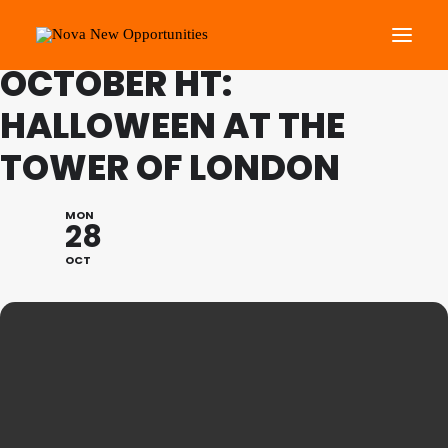
FAMILY PROGRAMME
OCTOBER HT:
HALLOWEEN AT THE
About Us
TOWER OF LONDON
Roots Community Support
Social Change Events
MON
Get Involved
28
What’s On
OCT
Search