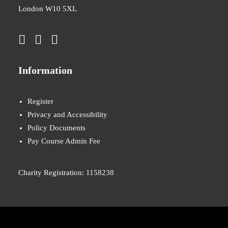
London W10 5XL
Information
Register
Privacy and Accessibility
Policy Documents
Pay Course Admin Fee
Charity Registration: 1158238