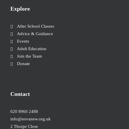
Explore
After School Classes
Advice & Guidance
Events
Adult Education
Join the Team
Donate
Contact
020 8960 2488
info@novanew.org.uk
2 Thorpe Close