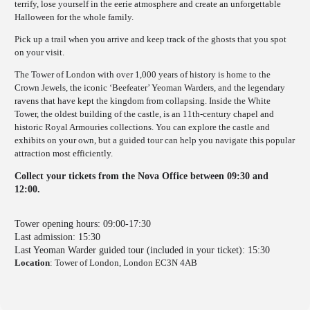
terrify, lose yourself in the eerie atmosphere and create an unforgettable
Halloween for the whole family.
Pick up a trail when you arrive and keep track of the ghosts that you spot
on your visit.
The Tower of London with over 1,000 years of history is home to the
Crown Jewels, the iconic ‘Beefeater’ Yeoman Warders, and the legendary
ravens that have kept the kingdom from collapsing. Inside the White
Tower, the oldest building of the castle, is an 11th-century chapel and
historic Royal Armouries collections. You can explore the castle and
exhibits on your own, but a guided tour can help you navigate this popular
attraction most efficiently.
Collect your tickets from the Nova Office between 09:30 and
12:00.
Tower opening hours: 09:00-17:30
Last admission: 15:30
Last Yeoman Warder guided tour (included in your ticket): 15:30
Location
: Tower of London, London EC3N 4AB