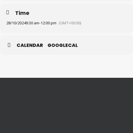
Time
28/10/2024
9:30 am
-
12:00 pm
(GMT+00:00)
CALENDAR
GOOGLECAL