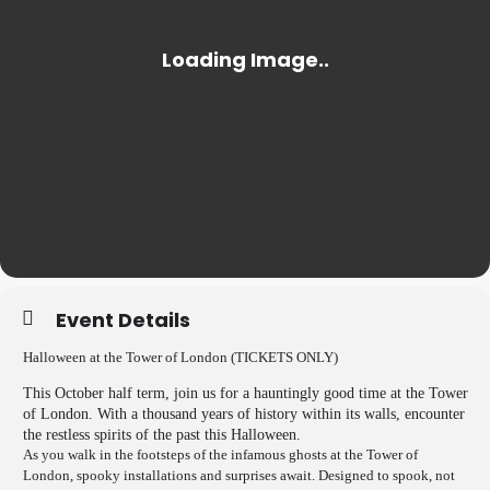
Event Details
Halloween at the Tower of London (TICKETS ONLY)
This October half term, join us for a hauntingly good time at the Tower
of London. With a thousand years of history within its walls, encounter
the restless spirits of the past this Halloween.
As you walk in the footsteps of the infamous ghosts at the Tower of
London, spooky installations and surprises await. Designed to spook, not