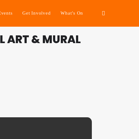
Events
Get Involved
What’s On
L ART & MURAL