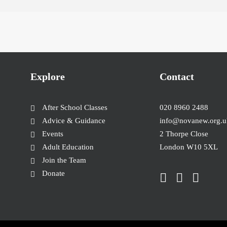
Explore
Contact
After School Classes
020 8960 2488
Advice & Guidance
info@novanew.org.u
Events
2 Thorpe Close
Adult Education
London W10 5XL
Join the Team
Donate