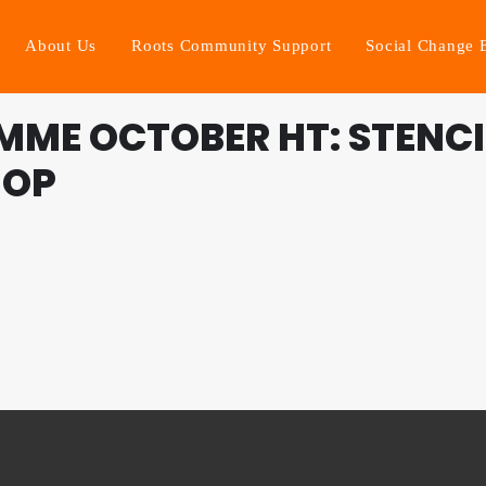
About Us
Roots Community Support
Social Change 
ME OCTOBER HT: STENCI
HOP