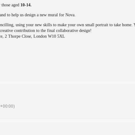
r those aged
10-14.
and to help us design a new mural for Nova.
encilling, using your new skills to make your own small portrait to take home.
reative contribution to the final collaborative design!
ce, 2 Thorpe Close, London W10 5XL
+00:00)