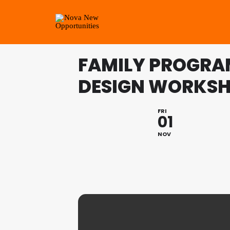
FAMILY PROGRAM
DESIGN WORKS
FRI
01
NOV