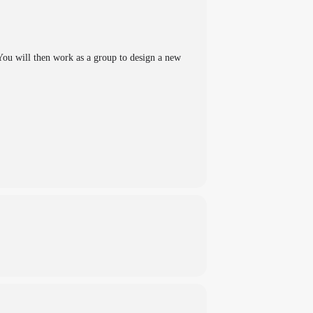
 You will then work as a group to design a new