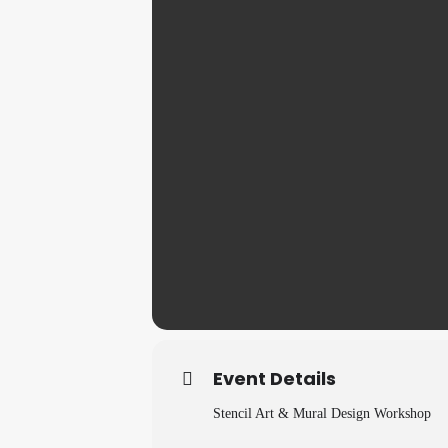
Event Details
Stencil Art & Mural Design Workshop