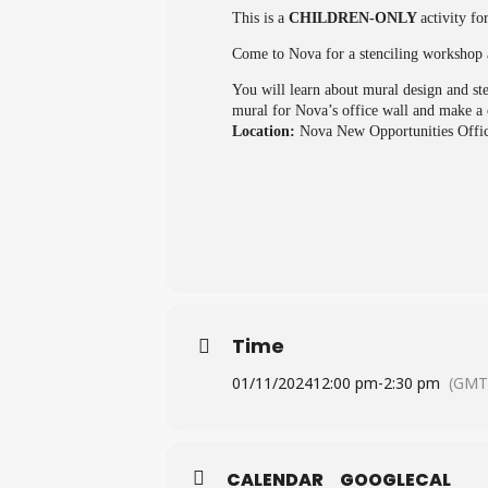
This is a
CHILDREN-ONLY
activity fo
Come to Nova for a stenciling workshop 
You will learn about mural design and st
mural for Nova’s office wall and make a c
Location:
Nova New Opportunities Offi
Time
01/11/2024
12:00 pm
-
2:30 pm
(GMT
CALENDAR
GOOGLECAL