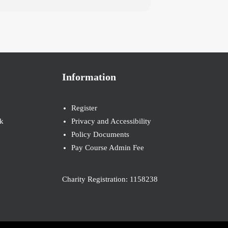
Information
Register
k
Privacy and Accessibility
Policy Documents
Pay Course Admin Fee
Charity Registration: 1158238