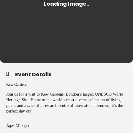
Event Details
Kew Gardens
Join us for a visit to Kew Gardens, London’s largest UNESCO World
Heritage Site. Home to the world’s most diverse collection of living
plants and a scientific research centre of international renown, it’s the
perfect day out.
Age
: All ages