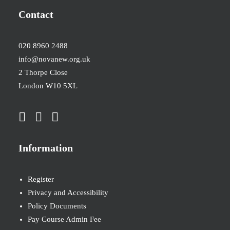
Contact
020 8960 2488
info@novanew.org.uk
2 Thorpe Close
London W10 5XL
Information
Register
Privacy and Accessibility
Policy Documents
Pay Course Admin Fee