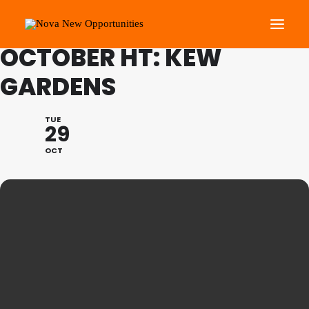
FAMILY PROGRAMME
OCTOBER HT: KEW
GARDENS
About Us
Roots Community Support
TUE
29
Social Change Events
OCT
Get Involved
What’s On
Search