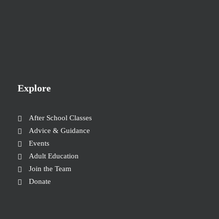
Explore
After School Classes
Advice & Guidance
Events
Adult Education
Join the Team
Donate