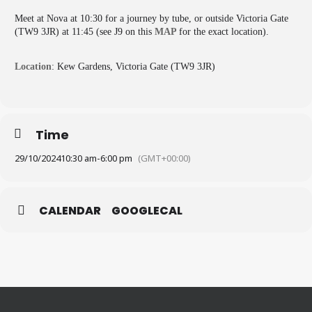
Meet at Nova at 10:30 for a journey by tube, or outside Victoria Gate
(TW9 3JR) at 11:45 (see J9 on this
MAP
for the exact location).
Location
: Kew Gardens, Victoria Gate (TW9 3JR)
Time
29/10/2024
10:30 am
-
6:00 pm
(GMT+00:00)
CALENDAR
GOOGLECAL