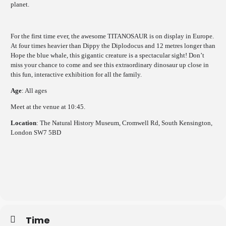
planet.
For the first time ever, the awesome TITANOSAUR is on display in Europe.
At four times heavier than Dippy the Diplodocus and 12 metres longer than
Hope the blue whale, this gigantic creature is a spectacular sight! Don’t
miss your chance to come and see this extraordinary dinosaur up close in
this fun, interactive exhibition for all the family.
Age
: All ages
Meet at the venue at 10:45.
Location
: The Natural History Museum, Cromwell Rd, South Kensington,
London SW7 5BD
Time