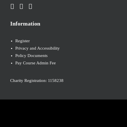
Information
Register
Privacy and Accessibility
Policy Documents
Pay Course Admin Fee
Charity Registration: 1158238
© 2026 Nova New Opportunities. All rights reserved