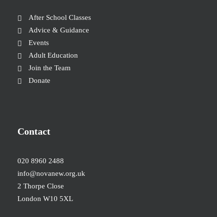
After School Classes
Advice & Guidance
Events
Adult Education
Join the Team
Donate
Contact
020 8960 2488
info@novanew.org.uk
2 Thorpe Close
London W10 5XL