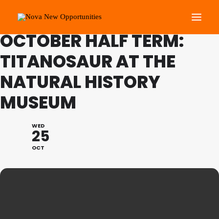
FAMILY PROGRAMME
OCTOBER HALF TERM:
TITANOSAUR AT THE
About Us
NATURAL HISTORY
Roots Community Support
Social Change Events
MUSEUM
Get Involved
What’s On
WED
25
OCT
Search