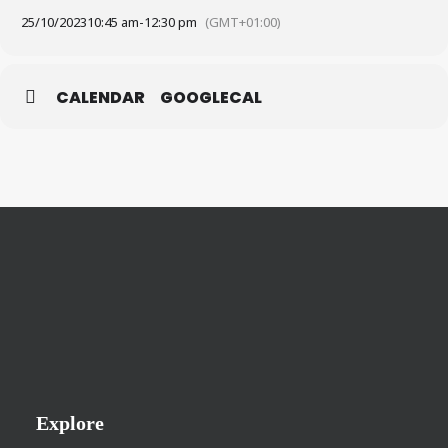
25/10/2023
10:45 am
-
12:30 pm
(GMT+01:00)
CALENDAR
GOOGLECAL
Explore