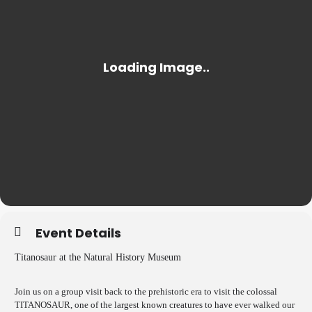
Event Details
Titanosaur at the Natural History Museum
Join us on a group visit back to the prehistoric era to visit the colossal
TITANOSAUR, one of the largest known creatures to have ever walked our