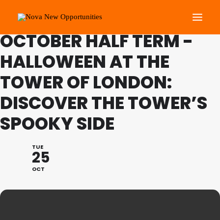
FAMILY PROGRAMME
OCTOBER HALF TERM -
HALLOWEEN AT THE
About Us
TOWER OF LONDON:
Roots Community Support
Social Change Events
DISCOVER THE TOWER’S
Get Involved
SPOOKY SIDE
What’s On
TUE
25
Search
OCT