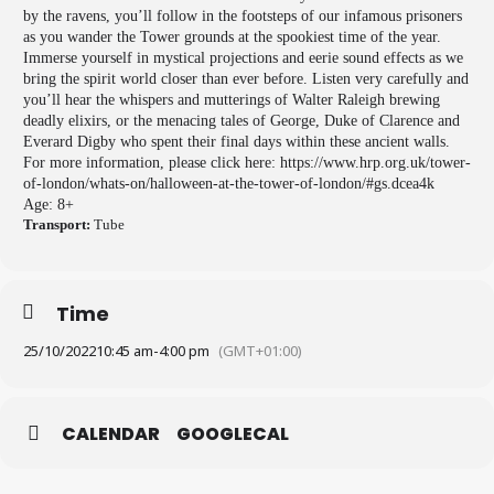
by the ravens, you’ll follow in the footsteps of our infamous prisoners
as you wander the Tower grounds at the spookiest time of the year.
Immerse yourself in mystical projections and eerie sound effects as we
bring the spirit world closer than ever before. Listen very carefully and
you’ll hear the whispers and mutterings of Walter Raleigh brewing
deadly elixirs, or the menacing tales of George, Duke of Clarence and
Everard Digby who spent their final days within these ancient walls.
For more information, please click here: https://www.hrp.org.uk/tower-
of-london/whats-on/halloween-at-the-tower-of-london/#gs.dcea4k
Age: 8+
Transport:
Tube
Time
25/10/2022
10:45 am
-
4:00 pm
(GMT+01:00)
CALENDAR
GOOGLECAL