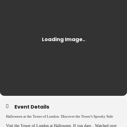
Event Details
Halloween at the Tower of London: Discover the Tower’s Spooky Side
Visit the Tower of London at Halloween. If you dare…Watched over