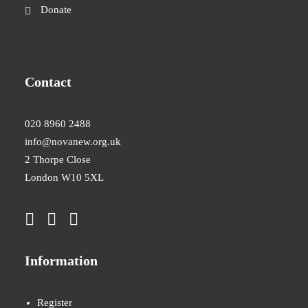
Donate
Contact
020 8960 2488
info@novanew.org.uk
2 Thorpe Close
London W10 5XL
Information
Register