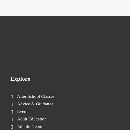
Explore
After School Classes
Advice & Guidance
Events
Adult Education
Join the Team