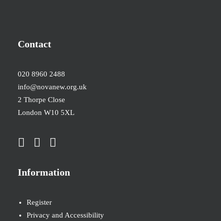
Contact
020 8960 2488
info@novanew.org.uk
2 Thorpe Close
London W10 5XL
Information
Register
Privacy and Accessibility