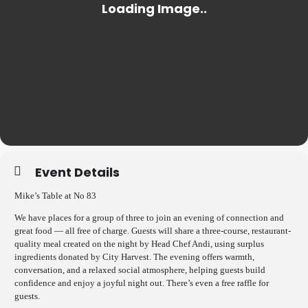
Event Details
Mike’s Table at No 83
We have places for a group of three to join an evening of connection and
great food — all free of charge. Guests will share a three-course, restaurant-
quality meal created on the night by Head Chef Andi, using surplus
ingredients donated by City Harvest. The evening offers warmth,
conversation, and a relaxed social atmosphere, helping guests build
confidence and enjoy a joyful night out. There’s even a free raffle for
guests.