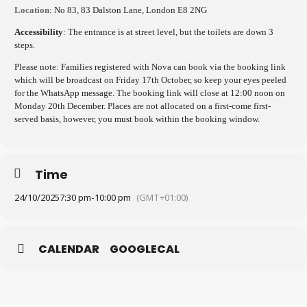
Location
: No 83, 83 Dalston Lane, London E8 2NG
Accessibility
:
The entrance is at street level, but the toilets are down 3
steps.
Please note: Families registered with Nova can book via the booking link
which will be broadcast on Friday 17th October, so keep your eyes peeled
for the WhatsApp message. The booking link will close at 12:00 noon on
Monday 20th December. Places are not allocated on a first-come first-
served basis, however, you must book within the booking window.
Time
24/10/2025
7:30 pm
-
10:00 pm
(GMT+01:00)
CALENDAR
GOOGLECAL