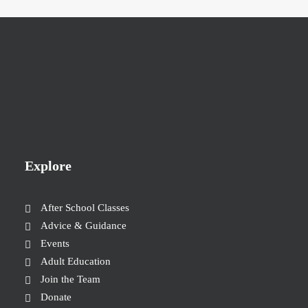
Explore
After School Classes
Advice & Guidance
Events
Adult Education
Join the Team
Donate