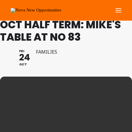
FAMILY PROGRAMME
OCT HALF TERM: MIKE'S
TABLE AT NO 83
About Us
Roots Community Support
FRI
FAMILIES
24
Social Change Events
OCT
Get Involved
What’s On
Search