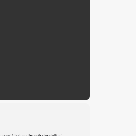
umans!) behave through storytelling,