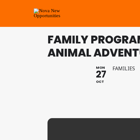
FAMILY PROGRAM
ANIMAL ADVENT
MON
FAMILIES
27
OCT