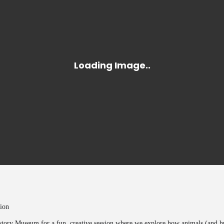
ion
story Museum for a fun, creative session where we explore how animals (and h