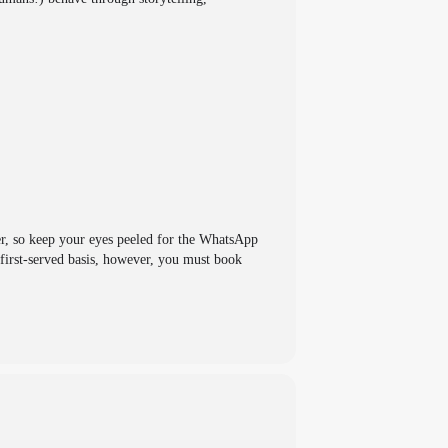
er, so keep your eyes peeled for the WhatsApp
first-served basis, however, you must book