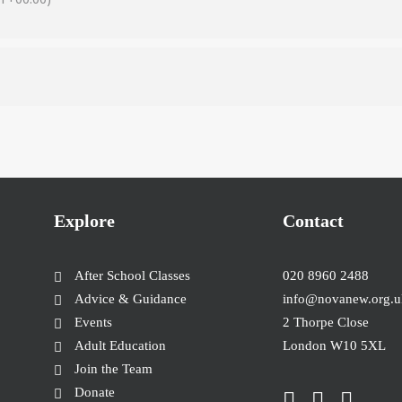
Explore
Contact
After School Classes
020 8960 2488
Advice & Guidance
info@novanew.org.u
Events
2 Thorpe Close
Adult Education
London W10 5XL
Join the Team
Donate