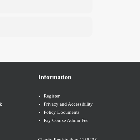
Information
Register
k
Privacy and Accessibility
Policy Documents
Pay Course Admin Fee
Charity Registration: 1158238