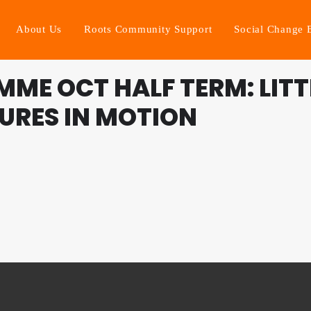
About Us
Roots Community Support
Social Change 
ME OCT HALF TERM: LITT
URES IN MOTION