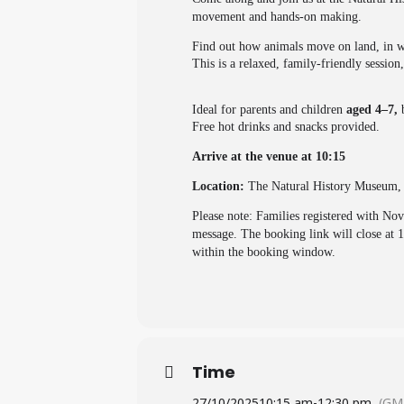
movement and hands-on making.
Find out how animals move on land, in wa
This is a relaxed, family-friendly sessio
Ideal for parents and children
aged 4–7,
Free hot drinks and snacks provided.
Arrive at the venue at 10:15
Location:
The Natural History Museum
Please note: Families registered with No
message. The booking link will close at 
within the booking window.
Time
27/10/2025
10:15 am
-
12:30 pm
(GM