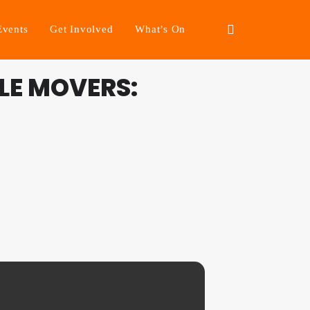
Events
Get Involved
What’s On
LE MOVERS: