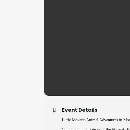
Event Details
Little Movers: Animal Adventures in Mot
Come along and join us at the Natural Hi