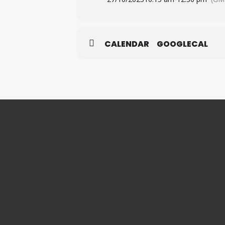
CALENDAR
GOOGLECAL