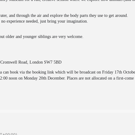
ter, and through the air and explore the body parts they use to get around.
n, no experience needed, just bring your imagination.
but older and younger siblings are very welcome.
,
Cromwell Road, London SW7 5BD
va can book via the booking link which will be broadcast on Friday 17th Octob
12:00 noon on Monday 20th December. Places are not allocated on a first-come 
T+00:00)