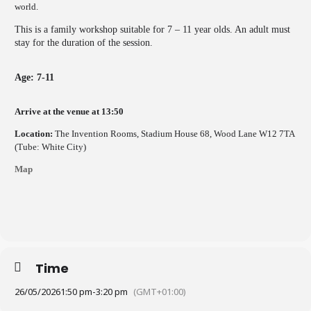
world.
This is a family workshop suitable for 7 – 11 year olds. An adult must
stay for the duration of the session.
Age: 7-11
Arrive at the venue at 13:50
Location:
The Invention Rooms, Stadium House 68, Wood Lane W12 7TA
(Tube: White City)
Map
Time
26/05/2026
1:50 pm
-
3:20 pm
(GMT+01:00)