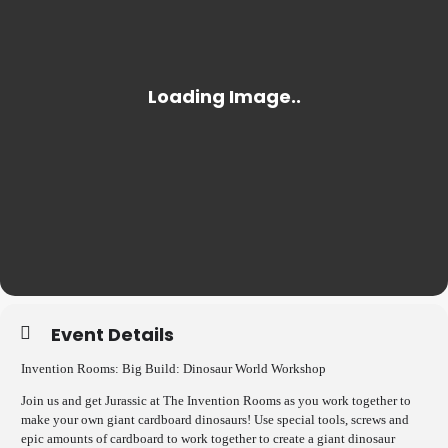
Event Details
Invention Rooms: Big Build: Dinosaur World Workshop
Join us and get Jurassic at The Invention Rooms as you work together to
make your own giant cardboard dinosaurs! Use special tools, screws and
epic amounts of cardboard to work together to create a giant dinosaur