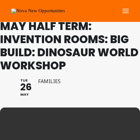
FAMILY PROGRAMME
MAY HALF TERM:
INVENTION ROOMS: BIG
About Us
BUILD: DINOSAUR WORLD
Roots Community Support
Social Change Events
WORKSHOP
Get Involved
What’s On
TUE
FAMILIES
26
MAY
Search