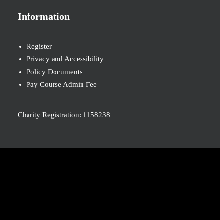
Information
Register
Privacy and Accessibility
Policy Documents
Pay Course Admin Fee
Charity Registration: 1158238
© 2026 Nova New Opportunities. All rights reserved