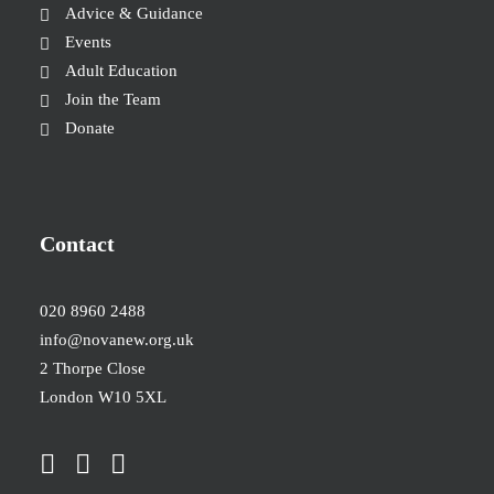
Advice & Guidance
Events
Adult Education
Join the Team
Donate
Contact
020 8960 2488
info@novanew.org.uk
2 Thorpe Close
London W10 5XL