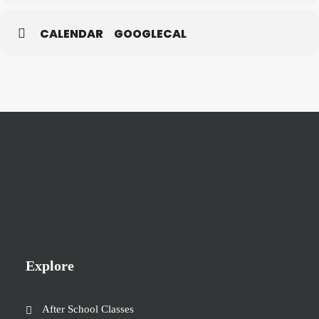
CALENDAR
GOOGLECAL
Explore
After School Classes