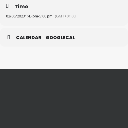
Time
02/06/2023
1:45 pm
-
5:00 pm
(GMT+01:00)
CALENDAR
GOOGLECAL