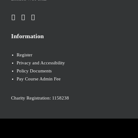
Information
Register
Privacy and Accessibility
Policy Documents
Pay Course Admin Fee
Charity Registration: 1158238