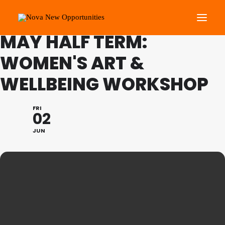
FAMILY PROGRAMME
MAY HALF TERM:
WOMEN'S ART &
About Us
WELLBEING WORKSHOP
Roots Community Support
Social Change Events
FRI
Get Involved
02
What’s On
JUN
Search