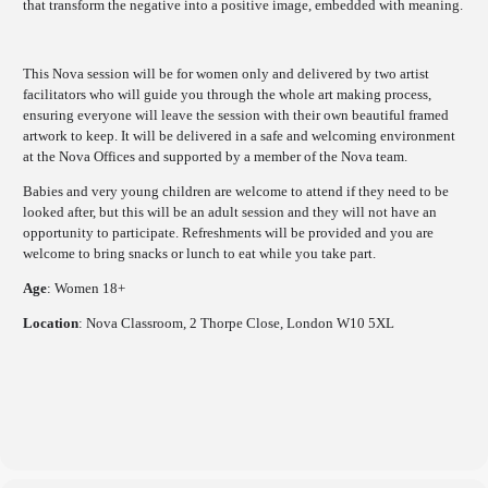
that transform the negative into a positive image, embedded with meaning.
This
Nova session will be for women only and delivered by two artist
facilitators who will guide you through the whole art making process,
ensuring everyone will leave the session with their own beautiful framed
artwork to keep. It will be delivered in a safe and welcoming environment
at the Nova Offices and supported by a member of the Nova team.
Babies and very young children are welcome to attend if they need to be
looked after, but this will be an adult session and they will not have an
opportunity to participate. Refreshments will be provided and you are
welcome to bring snacks or lunch to eat while you take part.
Age
: Women 18+
Location
: Nova Classroom, 2 Thorpe Close, London W10 5XL