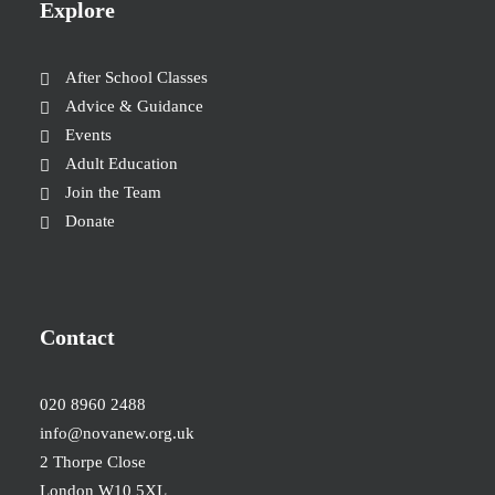
Explore
After School Classes
Advice & Guidance
Events
Adult Education
Join the Team
Donate
Contact
020 8960 2488
info@novanew.org.uk
2 Thorpe Close
London W10 5XL