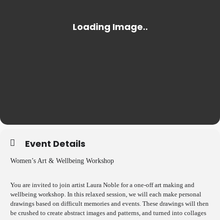
Event Details
Women’s Art & Wellbeing Workshop
You are invited to join artist Laura Noble for a one-off art making and
wellbeing workshop. In this relaxed session, we will each make personal
drawings based on difficult memories and events. These drawings will then
be crushed to create abstract images and patterns, and turned into collages