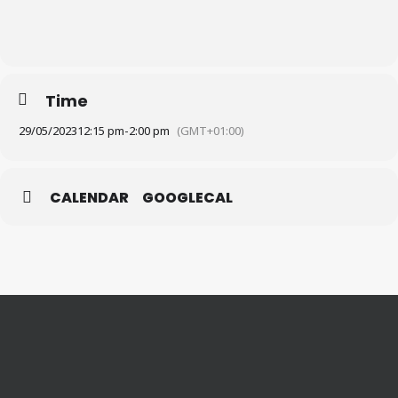
Time
29/05/2023
12:15 pm
-
2:00 pm
(GMT+01:00)
CALENDAR
GOOGLECAL