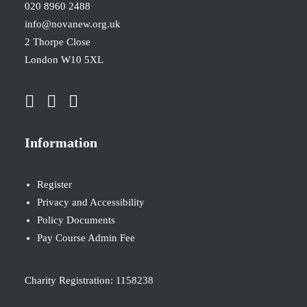
020 8960 2488
info@novanew.org.uk
2 Thorpe Close
London W10 5XL
Information
Register
Privacy and Accessibility
Policy Documents
Pay Course Admin Fee
Charity Registration: 1158238