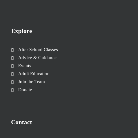
Explore
After School Classes
Advice & Guidance
Events
Adult Education
Join the Team
Donate
Contact