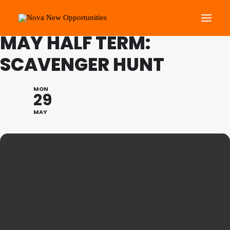
FAMILY PROGRAMME
MAY HALF TERM:
SCAVENGER HUNT
About Us
Roots Community Support
MON
29
Social Change Events
MAY
Get Involved
What’s On
Search