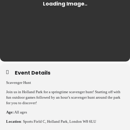
Event Details
Scavenger Hunt
Join us in Holland Park for a springtime scavenger hunt! Starting off with
fun outdoor games followed by an hour’s scavenger hunt around the park
for you to discover!
Age:
All ages
Location
: Sports Field C, Holland Park, London W8 6LU