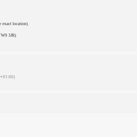
e exact location).
(TW9 3JR)
+01:00)