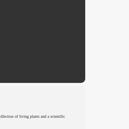
ection of living plants and a scientific