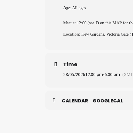
Age
: All ages
Meet at 12:00 (see J9 on this
MAP
for th
Location
: Kew Gardens, Victoria Gate 
Time
28/05/2026
12:00 pm
-
6:00 pm
(GMT
CALENDAR
GOOGLECAL