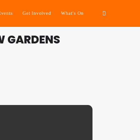
Events
Get Involved
What’s On
W GARDENS