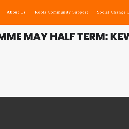
About Us
Roots Community Support
Social Change 
MME MAY HALF TERM: KE