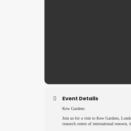
Event Details
Kew Gardens
Join us for a visit to Kew Gardens, Lond
research centre of international renown, it