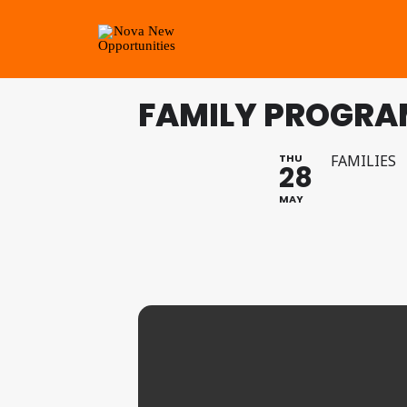
FAMILY PROGRA
THU
FAMILIES
28
MAY