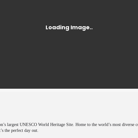
on’s largest UNESCO World Heritage Site. Home to the world’s most diverse coll
’s the perfect day out.