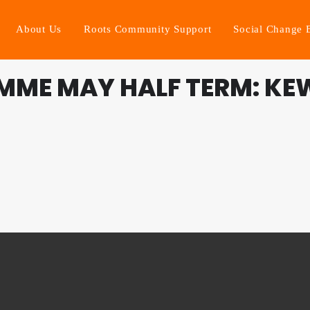
About Us
Roots Community Support
Social Change 
MME MAY HALF TERM: KE