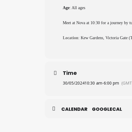
Age
: All ages
Meet at Nova at 10:30 for a journey by t
Location
: Kew Gardens, Victoria Gate 
Time
30/05/2024
10:30 am
-
6:00 pm
(GMT
CALENDAR
GOOGLECAL