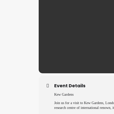
Event Details
Kew Gardens
Join us for a visit to Kew Gardens, Lond
research centre of international renown, it