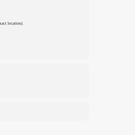
xact location).