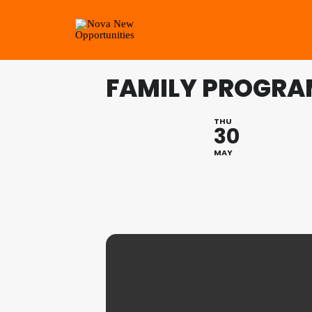
FAMILY PROGRA
THU
30
MAY