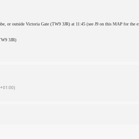
ube, or outside Victoria Gate (TW9 3JR) at 11:45 (see J9 on this
MAP
for the e
(TW9 3JR)
+01:00)