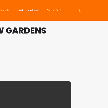
Events
Get Involved
What’s On
W GARDENS