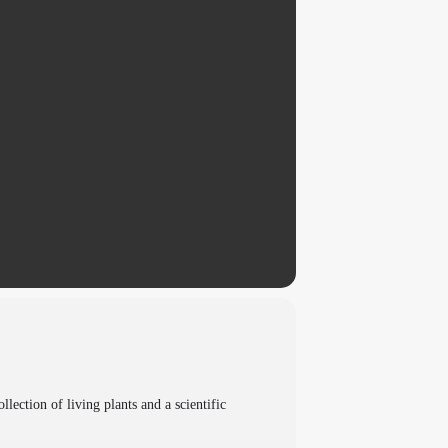
ection of living plants and a scientific