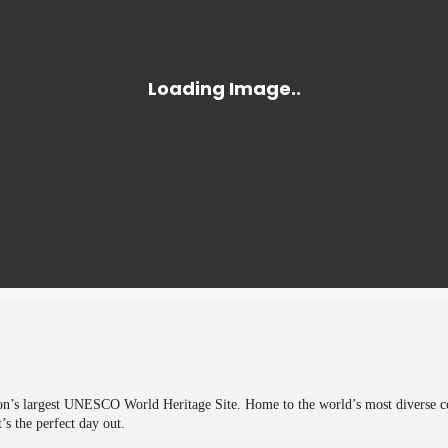
on’s largest UNESCO World Heritage Site. Home to the world’s most diverse coll
’s the perfect day out.