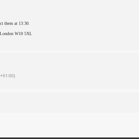
ect them at 13:30.
e, London W10 5XL
+01:00)