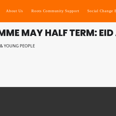
About Us
Roots Community Support
Social Change 
ME MAY HALF TERM: EID 
 & YOUNG PEOPLE