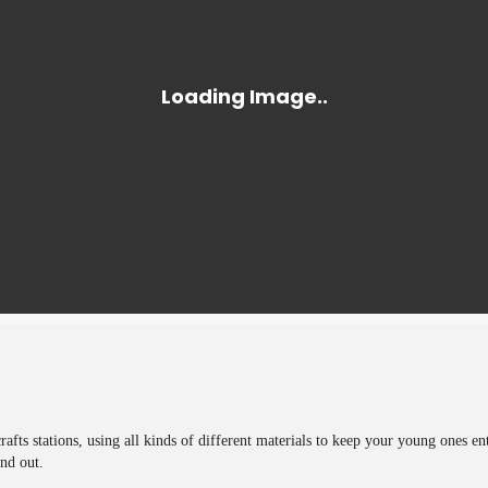
rafts stations, using all kinds of different materials to keep your young ones en
nd out.