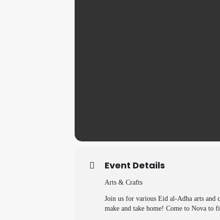
Event Details
Arts & Crafts
Join us for various Eid al-Adha arts and c
make and take home! Come to Nova to fi