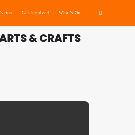
Events
Get Involved
What’s On
ARTS & CRAFTS