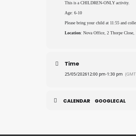
This is a CHILDREN-ONLY activity.
Age: 6-10
Please bring your child at 11:55 and coll
Location
: Nova Office, 2 Thorpe Clos
Time
25/05/2026
12:00 pm
-
1:30 pm
(GMT
CALENDAR
GOOGLECAL