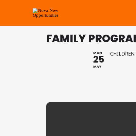
FAMILY PROGRAM
MON
CHILDREN
25
MAY