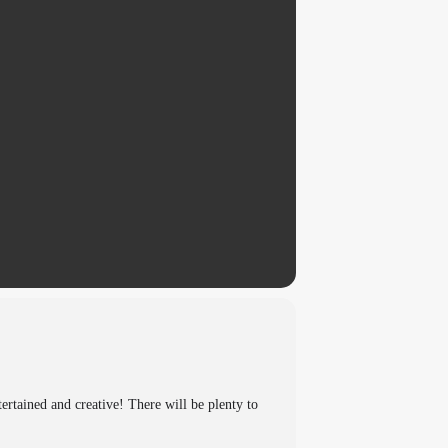
tertained and creative! There will be plenty to