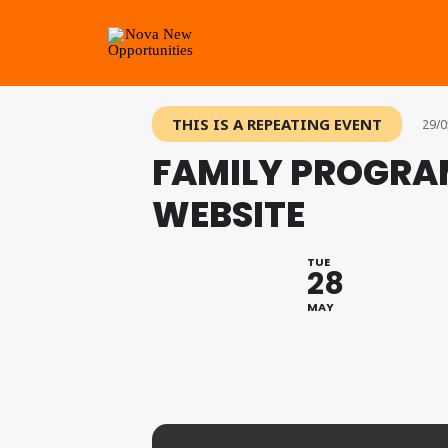
THIS IS A REPEATING EVENT
29/0
FAMILY PROGRA
WEBSITE
TUE
28
MAY