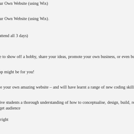
ur Own Website (using Wix)
r Own Website (using Wix).
ttend all 3 days)
 to show off a hobby, share your ideas, promote your own business, or even bu
hop might be for you!
ave your own amazing website – and will have learnt a range of new coding skill
ive students a thorough understanding of how to conceptualise, design, build, re
rget audience
right