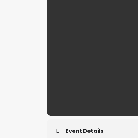
Event Details