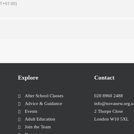
T+01:00)
Explore
Contact
After School Classes
020 8960 2488
Advice & Guidance
info@novanew.org.u
Events
2 Thorpe Close
Adult Education
London W10 5XL
Join the Team