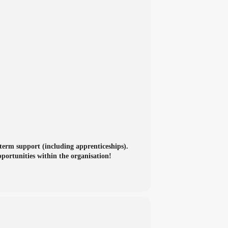
term support (including apprenticeships).
portunities within the organisation!