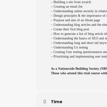
– Building a site from scratch
– Creating an email list
– Understanding online security in relati
– Design principles & the importance of 
– Purpose and aim of an About page
– Understanding blog articles and the elem
– Create their first blog post
– How to generate a list of blog article id
– Understanding the basics of SEO and s
– Understanding long and short tail key
– Understanding Ux testing
– Creating User testing questionnaires an
– Prioritising and implementing user test
As a Nationwide Building Society (NBS)
Those who attend this trial course wit
Time