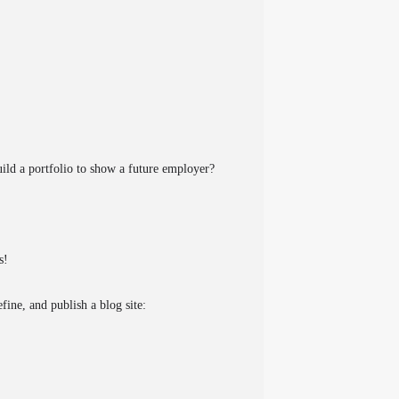
ild a portfolio to show a future employer?
s!
fine, and publish a blog site: