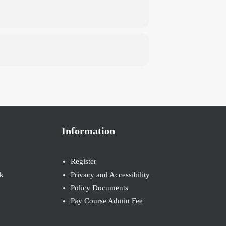
Information
Register
k
Privacy and Accessibility
Policy Documents
Pay Course Admin Fee