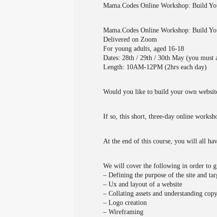
Mama.Codes Online Workshop: Build Yo
Mama.Codes Online Workshop: Build You
Delivered on Zoom
For young adults, aged 16-18
Dates: 28th / 29th / 30th May (you must a
Length: 10AM-12PM (2hrs each day)
Would you like to build your own website
If so, this short, three-day online works
At the end of this course, you will all h
We will cover the following in order to g
– Defining the purpose of the site and ta
– Ux and layout of a website
– Collating assets and understanding copy
– Logo creation
– Wireframing