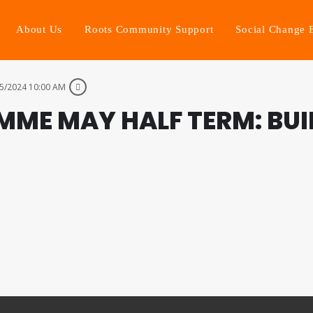
About Us
Roots Community Support
Social Change 
5/2024 10:00 AM
MME MAY HALF TERM: BU