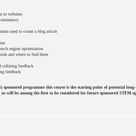
on to websites
consistency
ents used to create a blog article
eas
earch engine optimization
words and where to find them
d collating feedback
ing feedback
 sponsored programme this course is the starting point of potential long-
h us will be among the first to be considered for future sponsored STEM op