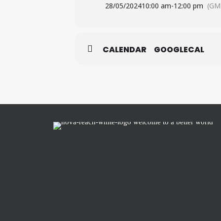
28/05/2024
10:00 am
-
12:00 pm
(GM
CALENDAR
GOOGLECAL