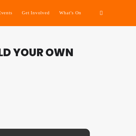
Events
Get Involved
What’s On
ILD YOUR OWN