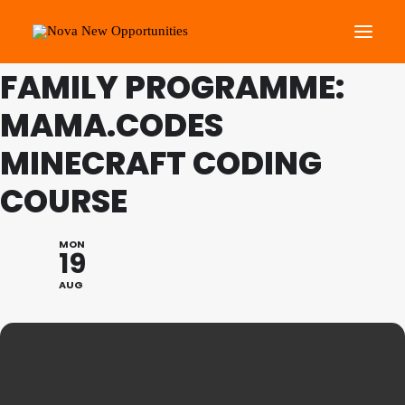
THIS IS A REPEATING EVENT
20/08/2024 10:00 AM
FAMILY PROGRAMME:
MAMA.CODES
About Us
Roots Community Support
MINECRAFT CODING
Social Change Events
COURSE
Get Involved
What’s On
MON
19
AUG
Search