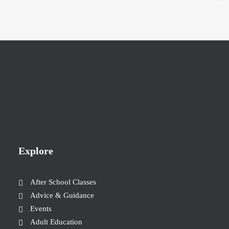
Explore
After School Classes
Advice & Guidance
Events
Adult Education