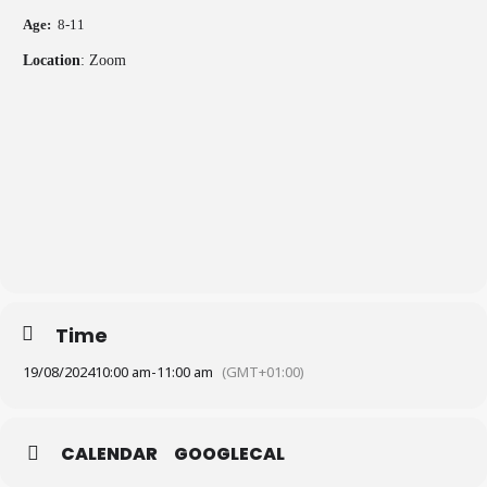
Age:
8-11
Location
: Zoom
Time
19/08/2024
10:00 am
-
11:00 am
(GMT+01:00)
CALENDAR
GOOGLECAL