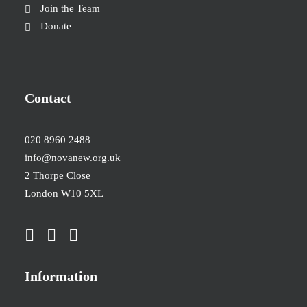
Join the Team
Donate
Contact
020 8960 2488
info@novanew.org.uk
2 Thorpe Close
London W10 5XL
Information