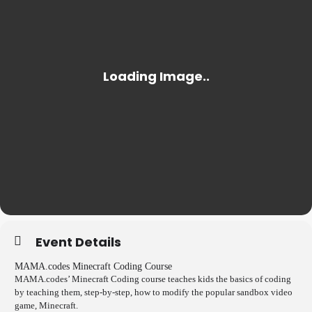
Event Details
MAMA.codes Minecraft Coding Course
MAMA.codes’ Minecraft Coding course teaches kids the basics of coding
by teaching them, step-by-step, how to modify the popular sandbox video
game, Minecraft.