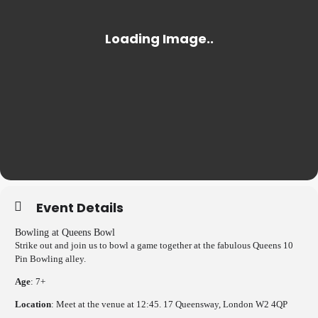
Event Details
Bowling at Queens Bowl
Strike out and join us to bowl a game together at the fabulous Queens 10
Pin Bowling alley.
Age
: 7+
Location
: Meet at the venue at 12:45. 17 Queensway, London W2 4QP