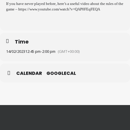
If you have never played before, here’s a useful video about the rules of the
game – https://www.youtube.com/watch?v=QAP0FEqFEQA
Time
14/02/2023
12:45 pm
-
2:00 pm
(GMT+00:00)
CALENDAR
GOOGLECAL