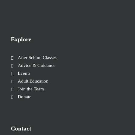
Explore
After School Classes
Advice & Guidance
Events
Adult Education
Join the Team
Donate
Contact