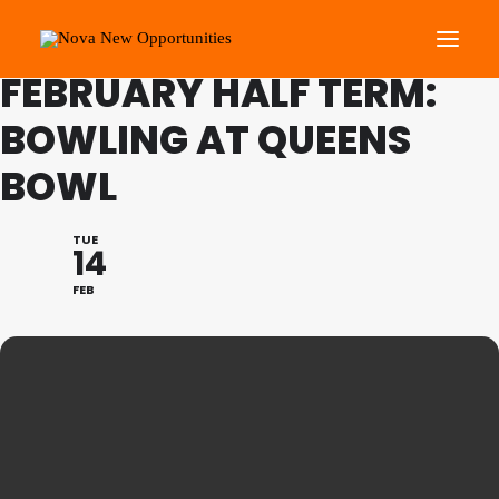
FAMILY PROGRAMME
FEBRUARY HALF TERM:
BOWLING AT QUEENS
About Us
BOWL
Roots Community Support
Social Change Events
TUE
Get Involved
14
What’s On
FEB
Search