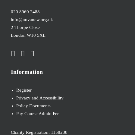
020 8960 2488
info@novanew.org.uk
2 Thorpe Close
London W10 5XL
Information
Register
Privacy and Accessibility
Policy Documents
Pay Course Admin Fee
Charity Registration: 1158238