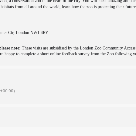
 Zoo, a conservation zoo in the heart of the city. You will meet amazing animals
m habitats from all around the world, learn how the zoo is protecting their futur
 Outer Cir, London NW1 4RY
please note:
These visits are subsidised by the London Zoo Community Access S
e happy to complete a short online feedback survey from the Zoo following yo
+00:00)