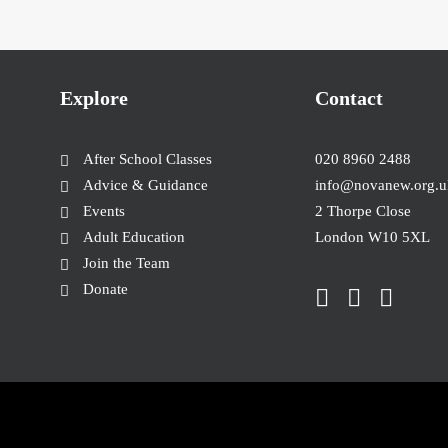
Explore
Contact
After School Classes
020 8960 2488
Advice & Guidance
info@novanew.org.u
Events
2 Thorpe Close
Adult Education
London W10 5XL
Join the Team
Donate