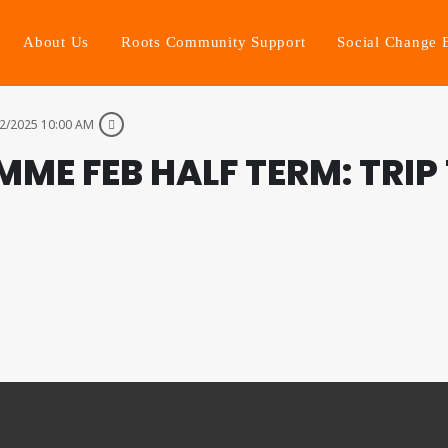
About Us
Roots Community Support
Social Change 
2/2025 10:00 AM
ME FEB HALF TERM: TRIP