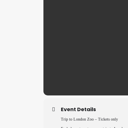
Event Details
Trip to London Zoo – Tickets only