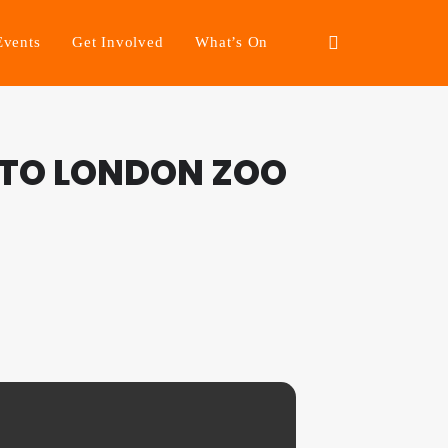
Events
Get Involved
What’s On
 TO LONDON ZOO