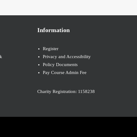
Information
Register
k
Privacy and Accessibility
Policy Documents
Pay Course Admin Fee
Charity Registration: 1158238