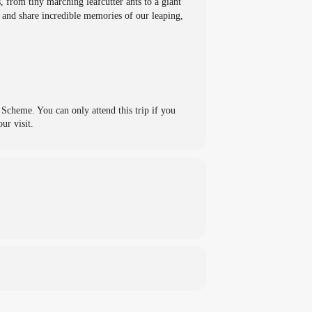
, from tiny marching leafcutter ants to a giant
e and share incredible memories of our leaping,
cheme. You can only attend this trip if you
ur visit.