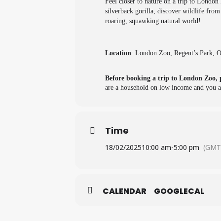
Feel closer to nature on a trip to London
silverback gorilla, discover wildlife fro
roaring, squawking natural world!
Location
: London Zoo, Regent’s Park,
Before booking a trip to London Zoo, 
are a household on low income and you ar
Time
18/02/2025
10:00 am
-
5:00 pm
(GMT
CALENDAR
GOOGLECAL