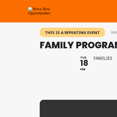
THIS IS A REPEATING EVENT
19/0
FAMILY PROGRAM
TUE
FAMILIES
18
FEB