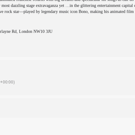
 most dazzling stage extravaganza yet …in the glittering entertainment capital o
sive rock star—played by legendary music icon Bono, making his animated film
berlayne Rd, London NW10 3JU
+00:00)