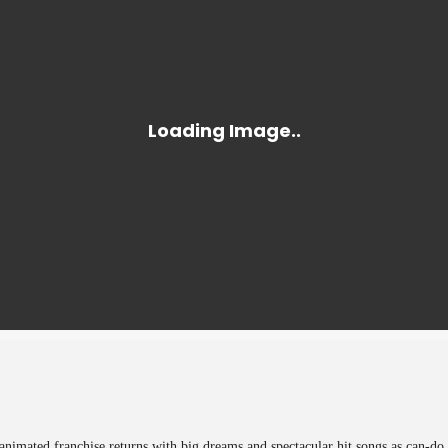
nimated franchise returns with big dreams and spectacular hit songs as can-do 