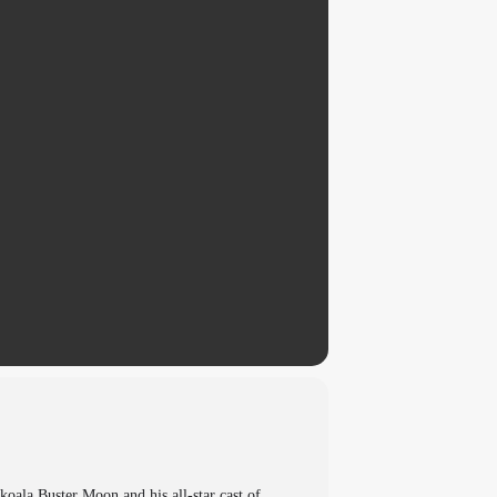
koala Buster Moon and his all-star cast of