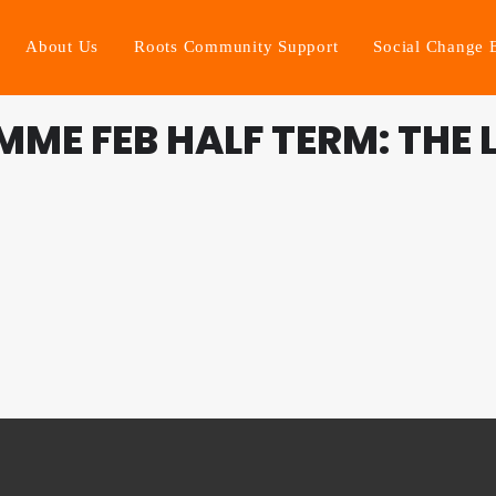
About Us
Roots Community Support
Social Change 
ME FEB HALF TERM: THE L