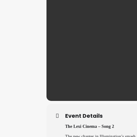
Event Details
The Lexi Cinema – Song 2
The new chapter in Illumination’s smash a