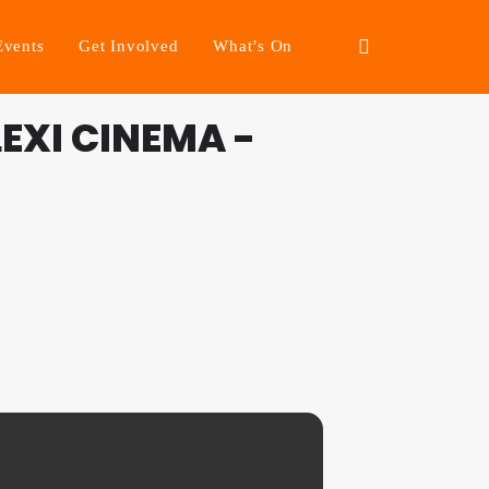
Events
Get Involved
What’s On
EXI CINEMA -