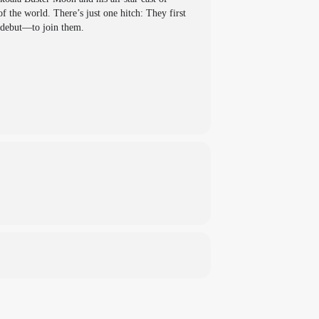
f the world. There’s just one hitch: They first
 debut—to join them.