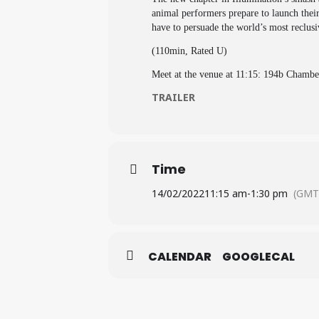
animal performers prepare to launch their
have to persuade the world’s most reclu
(110min, Rated U)
Meet at the venue at 11:15: 194b Cham
TRAILER
Time
14/02/2022
11:15 am
-
1:30 pm
(GMT
CALENDAR
GOOGLECAL