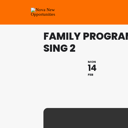
FAMILY PROGRAM
SING 2
MON
14
FEB