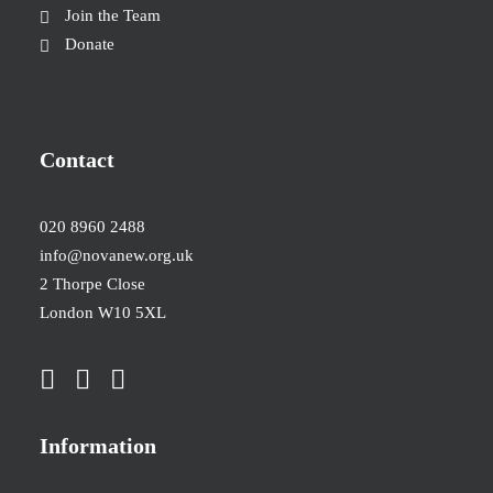
Join the Team
Donate
Contact
020 8960 2488
info@novanew.org.uk
2 Thorpe Close
London W10 5XL
Information