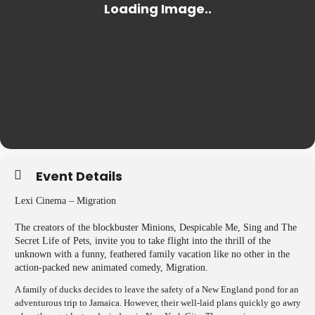
Event Details
Lexi Cinema – Migration
The creators of the blockbuster Minions, Despicable Me, Sing and The
Secret Life of Pets, invite you to take flight into the thrill of the
unknown with a funny, feathered family vacation like no other in the
action-packed new animated comedy, Migration.
A family of ducks decides to leave the safety of a New England pond for an
adventurous trip to Jamaica. However, their well-laid plans quickly go awry