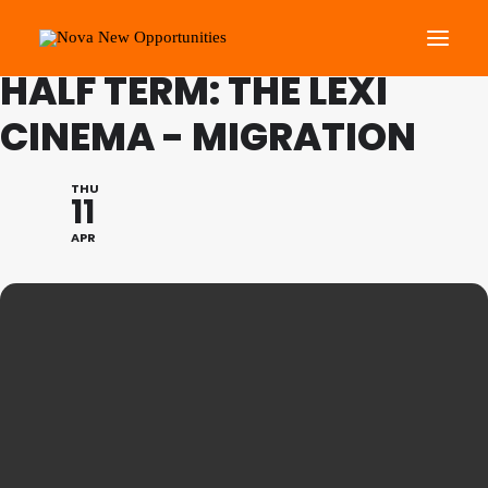
FAMILY PROGRAMME FEB
HALF TERM: THE LEXI
CINEMA - MIGRATION
About Us
Roots Community Support
THU
11
Social Change Events
APR
Get Involved
What’s On
Search