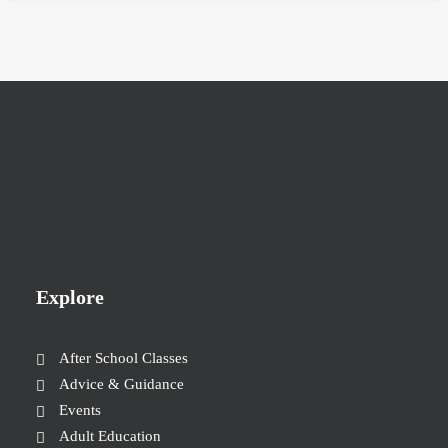
Explore
After School Classes
Advice & Guidance
Events
Adult Education