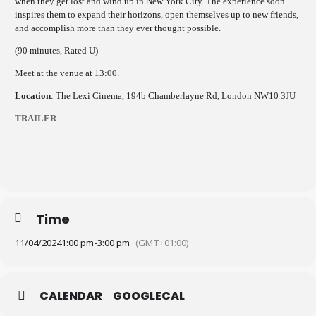
when they get lost and wind up in New York City. The experience soon
inspires them to expand their horizons, open themselves up to new friends,
and accomplish more than they ever thought possible.
(90 minutes, Rated U)
Meet at the venue at 13:00.
Location
: The Lexi Cinema, 194b Chamberlayne Rd, London NW10 3JU
TRAILER
Time
11/04/2024
1:00 pm
-
3:00 pm
(GMT+01:00)
CALENDAR
GOOGLECAL