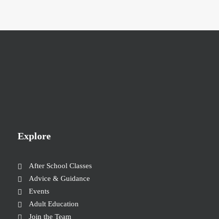
Explore
After School Classes
Advice & Guidance
Events
Adult Education
Join the Team