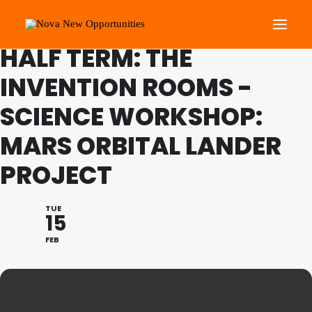
FAMILY PROGRAMME FEB
HALF TERM: THE
INVENTION ROOMS -
About Us
SCIENCE WORKSHOP:
Roots Community Support
Social Change Events
MARS ORBITAL LANDER
Get Involved
PROJECT
What’s On
TUE
15
Search
FEB