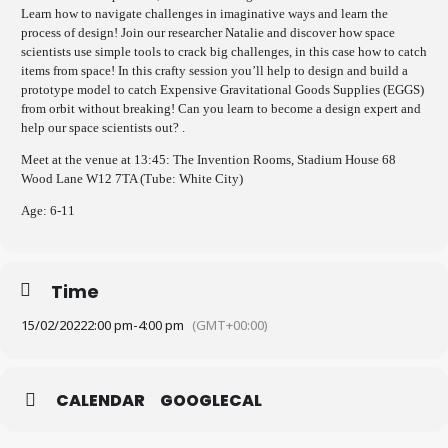
Learn how to navigate challenges in imaginative ways and learn the
process of design! Join our researcher Natalie and discover how space
scientists use simple tools to crack big challenges, in this case how to catch
items from space! In this crafty session you’ll help to design and build a
prototype model to catch Expensive Gravitational Goods Supplies (EGGS)
from orbit without breaking! Can you learn to become a design expert and
help our space scientists out?
.
Meet at the venue at 13:45: The Invention Rooms, Stadium House 68
Wood Lane W12 7TA (Tube: White City)
Age: 6-11
Time
15/02/2022
2:00 pm
-
4:00 pm
(GMT+00:00)
CALENDAR
GOOGLECAL