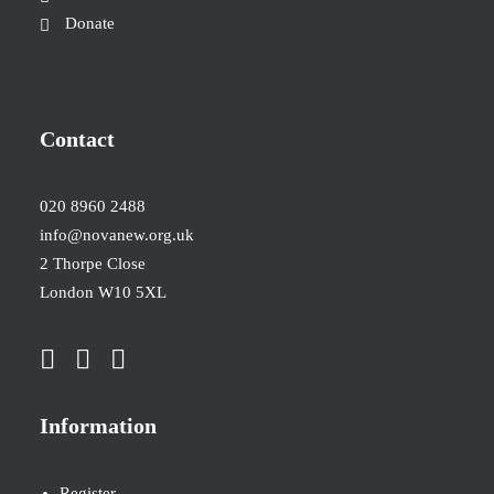
Donate
Contact
020 8960 2488
info@novanew.org.uk
2 Thorpe Close
London W10 5XL
Information
Register