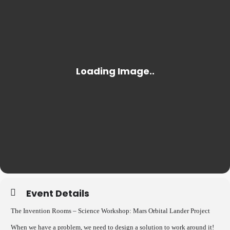
Event Details
The Invention Rooms – Science Workshop: Mars Orbital Lander Project
When we have a problem, we need to design a solution to work around it!