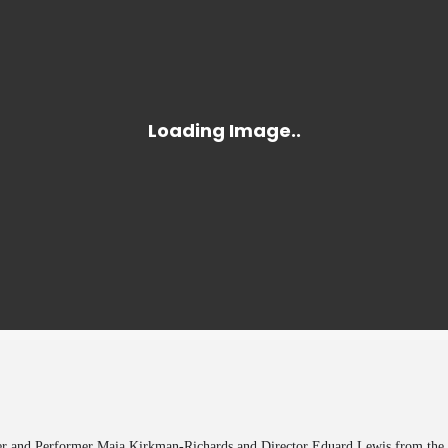
r and Performer Maia Kirkman-Richards and Director Eduard Lewis from the Ol