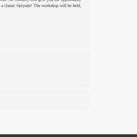
a classic fairytale! The workshop will be held,