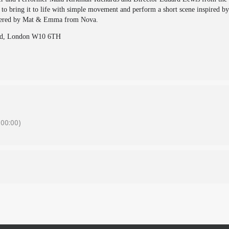
o bring it to life with simple movement and perform a short scene inspired by 
livered by Mat & Emma from Nova.
 Rd, London W10 6TH
00:00)