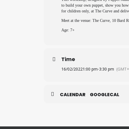
to build your own puppet, show you how t
for children only, at The Curve and de
Meet at the venue: The Curve, 10 Bard
Age: 7+
Time
16/02/2022
1:00 pm
-
3:30 pm
(GMT+
CALENDAR
GOOGLECAL