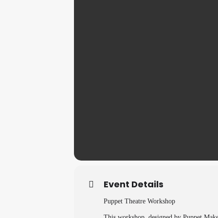
Event Details
Puppet Theatre Workshop
This workshop, designed by Puppet Make