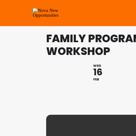
FAMILY PROGRAM
WORKSHOP
WED
16
FEB