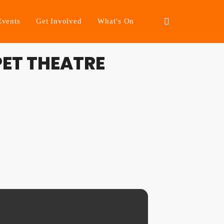
Events
Get Involved
What’s On
PET THEATRE