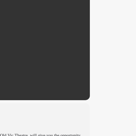
d Vic Theatre, will give you the opportunity