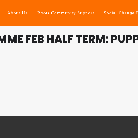
About Us
Roots Community Support
Social Change 
ME FEB HALF TERM: PUP