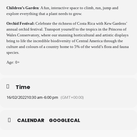
Children’s Garden
: A fun, interactive space to climb, run, jump and
explore everything that a plant needs to grow.
Orchid Festival:
Celebrate the richness of Costa Rica with Kew Gardens’
annual orchid festival. Transport yourself to the tropics in the Princess of
Wales Conservatory, where our stunning horticultural and artistic displays
bring to life the incredible biodiversity of Central America through the
culture and colours of a country home to 5% of the world’s flora and fauna
species.
Age: 0+
Time
16/02/2022
10:30 am
-
6:00 pm
(GMT+00:00)
CALENDAR
GOOGLECAL