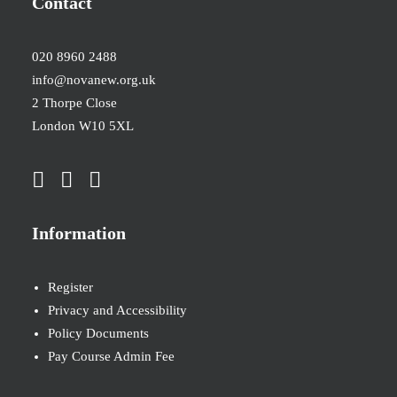
Contact
020 8960 2488
info@novanew.org.uk
2 Thorpe Close
London W10 5XL
Information
Register
Privacy and Accessibility
Policy Documents
Pay Course Admin Fee