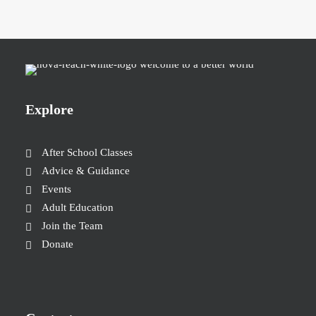
Explore
After School Classes
Advice & Guidance
Events
Adult Education
Join the Team
Donate