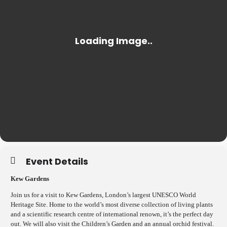
Event Details
Kew Gardens
Join us for a visit to Kew Gardens, London’s largest UNESCO World
Heritage Site. Home to the world’s most diverse collection of living plants
and a scientific research centre of international renown, it’s the perfect day
out. We will also visit the Children’s Garden and an annual orchid festival.