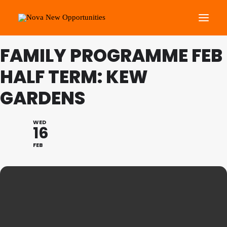
FAMILY PROGRAMME FEB
About Us
HALF TERM: KEW
Roots Community Support
GARDENS
Social Change Events
Get Involved
WED
16
What’s On
FEB
Search