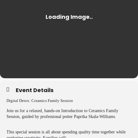
Event Details
Digital Detox: Ceramics Family Session
Join us for a relaxed, hands-on Introduction to Ceramics Family
Session, guided by professional potter Paprika Skala-Williams.
This special session is all about spending quality time together while
exploring creativity. Families will: