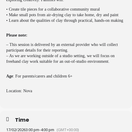
• Create tile pieces for a collaborative community mural
• Make small pots from air-drying clay to take home, dry and paint
• Learn about the qualities of clay through practical, hands-on making
Please note:
– This session is delivered by an external provider who will collect
participant details for their reporting.
– As we are working outside of a studio setting, we will focus on
freehand clay work suitable for an out-of-studio environment.
Age
: For parents/carers and children 6+
Location: Nova
Time
17/02/2026
3:00 pm
-
4:00 pm
(GMT+00:00)