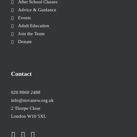
After School Classes
Advice & Guidance
Events
Adult Education
Join the Team
Donate
Contact
020 8960 2488
info@novanew.org.uk
2 Thorpe Close
London W10 5XL