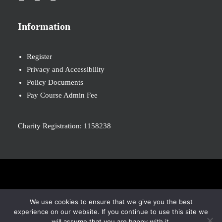
Information
Register
Privacy and Accessibility
Policy Documents
Pay Course Admin Fee
Charity Registration: 1158238
© 2026 Nova New Opportunities. All rights reserved
We use cookies to ensure that we give you the best
experience on our website. If you continue to use this site we
will assume that you are happy with it.