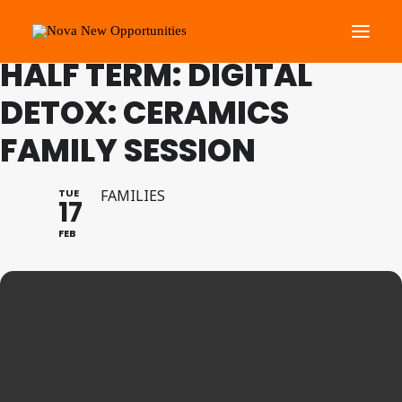
FAMILY PROGRAMME FEB
HALF TERM: DIGITAL
DETOX: CERAMICS
About Us
FAMILY SESSION
Roots Community Support
Social Change Events
TUE
FAMILIES
Get Involved
17
What’s On
FEB
Search