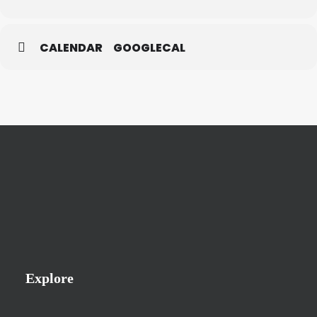
CALENDAR
GOOGLECAL
Explore