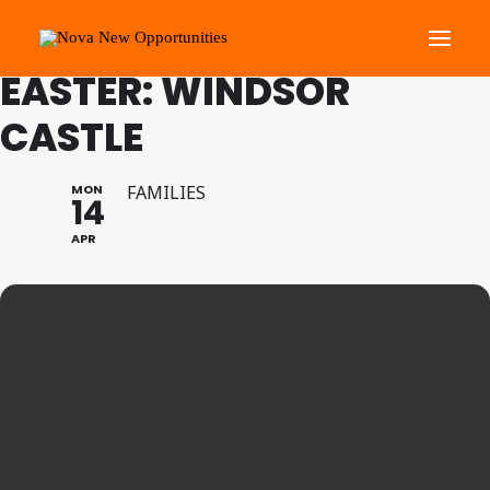
FAMILY PROGRAMME
EASTER: WINDSOR
CASTLE
About Us
Roots Community Support
MON
FAMILIES
14
Social Change Events
APR
Get Involved
What’s On
Search