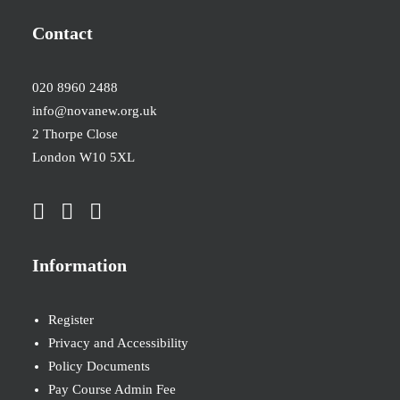
Contact
020 8960 2488
info@novanew.org.uk
2 Thorpe Close
London W10 5XL
Information
Register
Privacy and Accessibility
Policy Documents
Pay Course Admin Fee