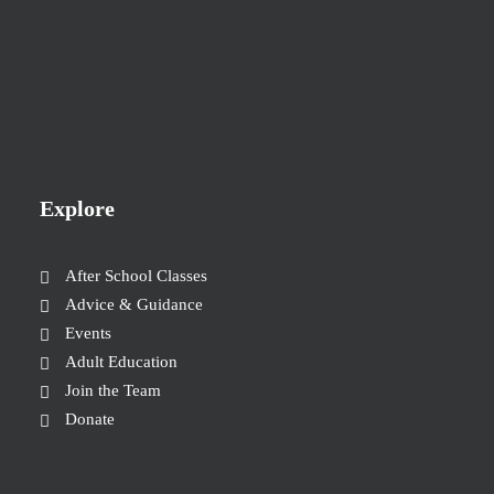
Explore
After School Classes
Advice & Guidance
Events
Adult Education
Join the Team
Donate