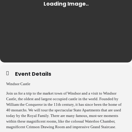
Event Details
Windsor Castle
Join us for a trip to the market town of Windsor and a visit to Windsor
Castle, the oldest and largest occupied castle in the world. Founded by
William the Conqueror in the 11th century, it has since been the home of
40 monarchs. We will tour the spectacular State Apartments that are used
today by the Royal Family. There are many famous, must-see moments
within these magnificent rooms, like the colossal Waterloo Chamber,
magnificent Crimson Drawing Room and impressive Grand Staircase.