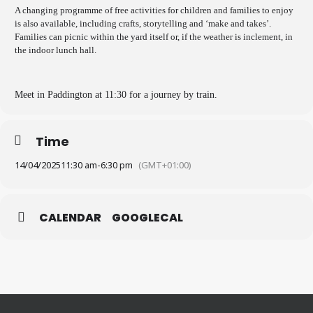
A changing programme of free activities for children and families to enjoy
is also available, including crafts, storytelling and ‘make and takes’.
Families can picnic within the yard itself or, if the weather is inclement, in
the indoor lunch hall.
Meet in Paddington at 11:30 for a journey by train.
Time
14/04/2025
11:30 am
-
6:30 pm
(GMT+01:00)
CALENDAR
GOOGLECAL