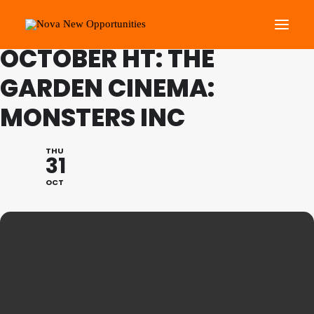
FAMILY PROGRAMME
OCTOBER HT: THE
GARDEN CINEMA:
About Us
MONSTERS INC
Roots Community Support
Social Change Events
THU
Get Involved
31
What’s On
OCT
Search