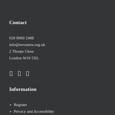
Contact
020 8960 2488
info@novanew.org.uk
2 Thorpe Close
London W10 5XL
Information
Register
Privacy and Accessibility