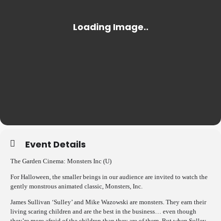
Event Details
The Garden Cinema: Monsters Inc (U)
For Halloween, the smaller beings in our audience are invited to watch the
gently monstrous animated classic, Monsters, Inc.
James Sullivan ‘Sulley’ and Mike Wazowski are monsters. They earn their
living scaring children and are the best in the business… even though
they’re more afraid of the children than they are of them. But when Sulley