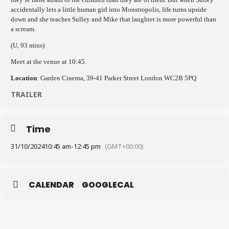
accidentally lets a little human girl into Monstropolis, life turns upside
down and she teaches Sulley and Mike that laughter is more powerful than
a scream.
(U, 93 mins)
Meet at the venue at 10:45.
Location
: Garden Cinema, 39-41 Parker Street London WC2B 5PQ
TRAILER
Time
31/10/2024
10:45 am
-
12:45 pm
(GMT+00:00)
CALENDAR
GOOGLECAL