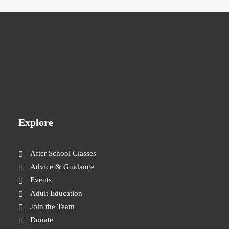
Explore
After School Classes
Advice & Guidance
Events
Adult Education
Join the Team
Donate