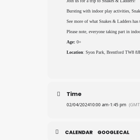
Join us for a trip to Snakes & Ladders!
Bursting with indoor play activities, Sna
See more of what Snakes & Ladders has t
Please note, everyone taking part in indo
Age:
0+
Location
: Syon Park, Brentford TW8 8J
Time
02/04/2024
10:00 am
-
1:45 pm
(GMT
CALENDAR
GOOGLECAL