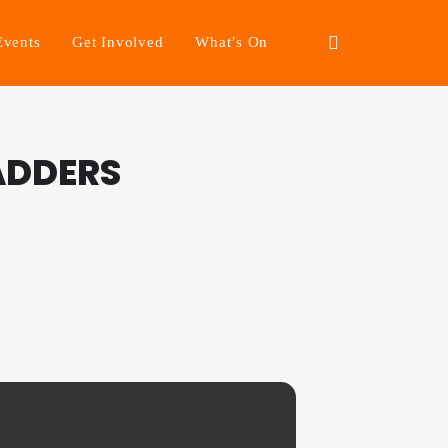
Events
Get Involved
What’s On
ADDERS