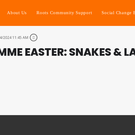
About Us
Roots Community Support
Social Change 
4/2024 11:45 AM
ME EASTER: SNAKES & L