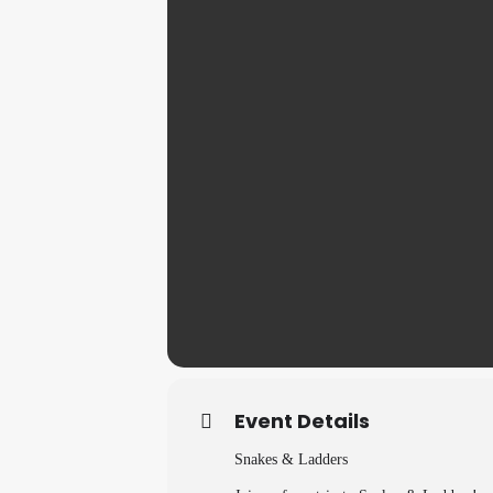
Event Details
Snakes & Ladders