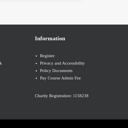
Information
Register
k
Privacy and Accessibility
Policy Documents
Pay Course Admin Fee
Charity Registration: 1158238