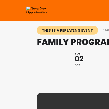
THIS IS A REPEATING EVENT
02/0
FAMILY PROGRAM
TUE
02
APR