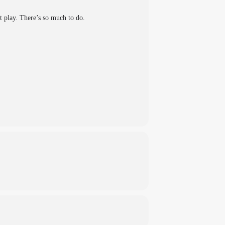
ft play. There’s so much to do.