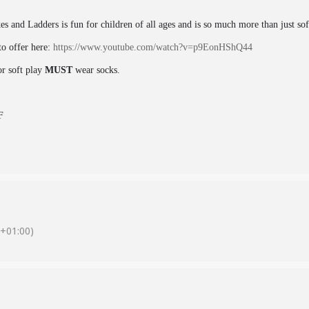
kes and Ladders is fun for children of all ages and is so much more than just so
o offer here:
https://www.youtube.com/watch?v=p9EonHShQ44
or soft play
MUST
wear socks.
F
+01:00)