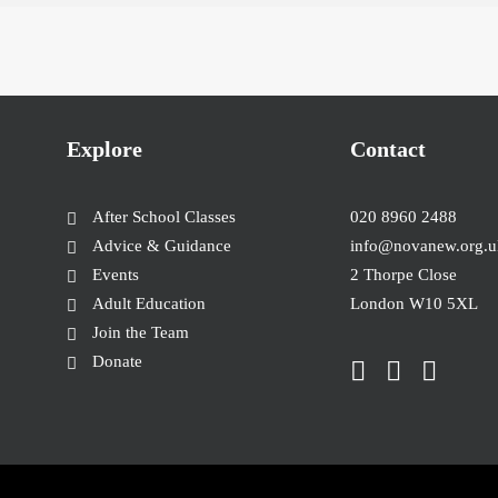
Explore
Contact
After School Classes
020 8960 2488
Advice & Guidance
info@novanew.org.u
Events
2 Thorpe Close
Adult Education
London W10 5XL
Join the Team
Donate