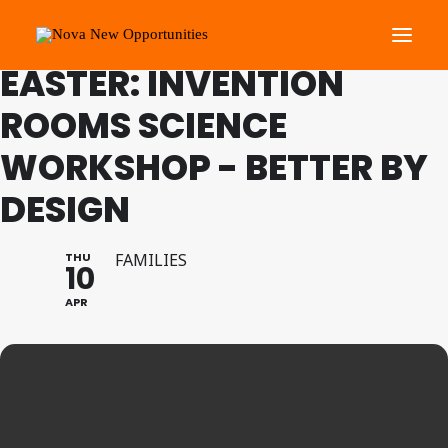
FAMILY PROGRAMME
EASTER: INVENTION
ROOMS SCIENCE
About Us
WORKSHOP - BETTER BY
Roots Community Support
Social Change Events
DESIGN
Get Involved
What’s On
THU
FAMILIES
10
APR
Search