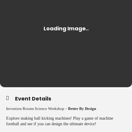
Event Details
Invention Rooms Science Workshop –
Better By Design
Explore making ball kicking machines! Play a game of machine
football and see if you can design the ultimate device!