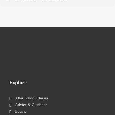
Explore
After School Classes
Advice & Guidance
Events