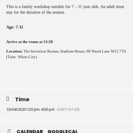
This is a family workshop suitable for 7 – 11 year olds. An adult must
stay for the duration of the session.
Age: 7-11
Arrive at the venue at 13:50
Location:
The Invention Rooms, Stadium House, 68 Wood Lane W12 7TA
(Tube: White City)
Time
10/04/2025
1:50 pm
-
4:00 pm
(GMT+01:00)
CALENDAR
GOOGLECAL