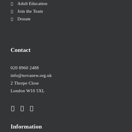
Adult Education
Join the Team
Donate
Contact
020 8960 2488
info@novanew.org.uk
2 Thorpe Close
London W10 5XL
Information