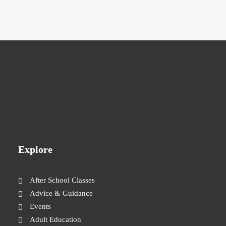
Explore
After School Classes
Advice & Guidance
Events
Adult Education