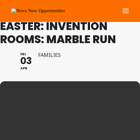
FAMILY PROGRAMME
EASTER: INVENTION
ROOMS: MARBLE RUN
About Us
Roots Community Support
FRI
FAMILIES
03
Social Change Events
APR
Get Involved
What’s On
Search