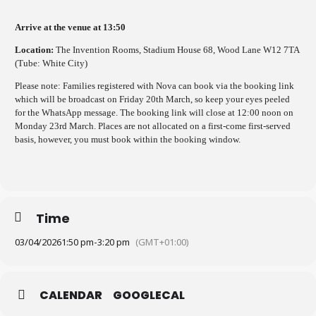
Arrive at the venue at 13:50
Location:
The Invention Rooms, Stadium House 68, Wood Lane W12 7TA
(Tube: White City)
Please note: Families registered with Nova can book via the booking link
which will be broadcast on Friday 20th March, so keep your eyes peeled
for the WhatsApp message. The booking link will close at 12:00 noon on
Monday 23rd March. Places are not allocated on a first-come first-served
basis, however, you must book within the booking window.
Time
03/04/2026
1:50 pm
-
3:20 pm
(GMT+01:00)
CALENDAR
GOOGLECAL