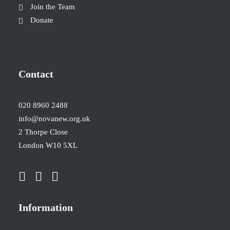
Join the Team
Donate
Contact
020 8960 2488
info@novanew.org.uk
2 Thorpe Close
London W10 5XL
Information