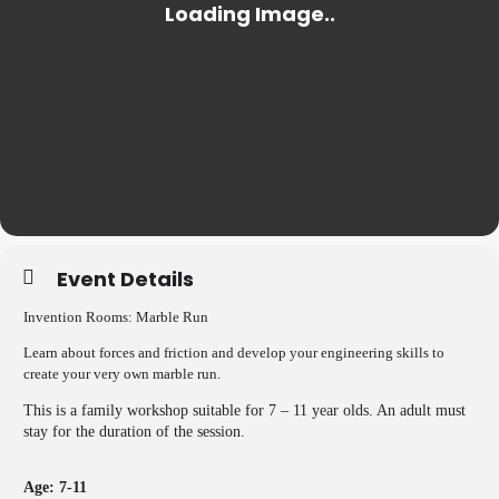
Event Details
Invention Rooms:
Marble Run
Learn about forces and friction and develop your engineering skills to
create your very own marble run.
This is a family workshop suitable for 7 – 11 year olds. An adult must
stay for the duration of the session.
Age: 7-11