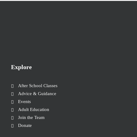
Explore
After School Classes
Advice & Guidance
Events
Adult Education
Join the Team
Donate