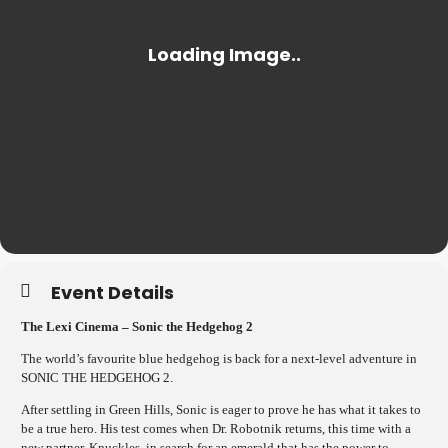
Event Details
The Lexi Cinema – Sonic the Hedgehog 2
The world’s favourite blue hedgehog is back for a next-level adventure in
SONIC THE HEDGEHOG 2.
After settling in Green Hills, Sonic is eager to prove he has what it takes to
be a true hero. His test comes when Dr. Robotnik returns, this time with a
new partner, Knuckles, in search for an emerald that has the power to