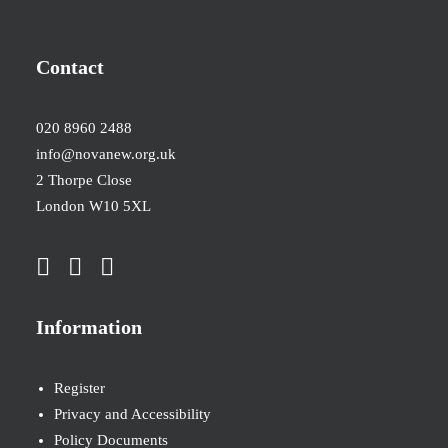
Contact
020 8960 2488
info@novanew.org.uk
2 Thorpe Close
London W10 5XL
Information
Register
Privacy and Accessibility
Policy Documents