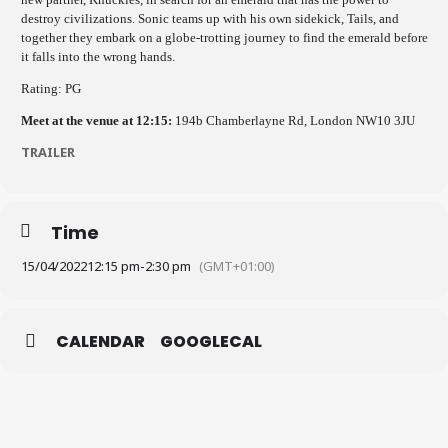
destroy civilizations. Sonic teams up with his own sidekick, Tails, and
together they embark on a globe-trotting journey to find the emerald before
it falls into the wrong hands.
Rating: PG
Meet at the venue at 12:15:
194b Chamberlayne Rd, London NW10 3JU
TRAILER
Time
15/04/2022
12:15 pm
-
2:30 pm
(GMT+01:00)
CALENDAR
GOOGLECAL