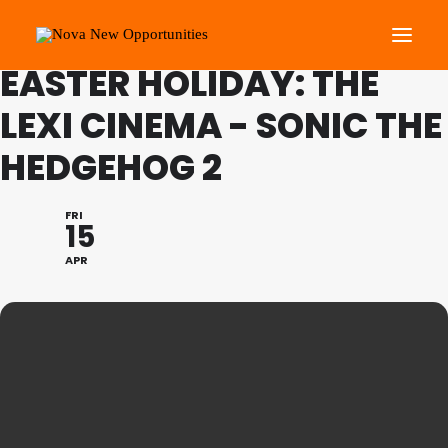
FAMILY PROGRAMME
EASTER HOLIDAY: THE
LEXI CINEMA - SONIC THE
About Us
HEDGEHOG 2
Roots Community Support
Social Change Events
FRI
Get Involved
15
What’s On
APR
Search