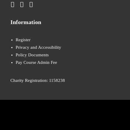
Information
Register
Privacy and Accessibility
Policy Documents
Pay Course Admin Fee
Charity Registration: 1158238
© 2026 Nova New Opportunities. All rights reserved