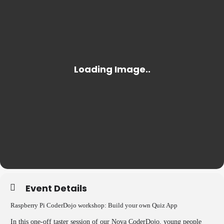
Event Details
Raspberry Pi CoderDojo workshop: Build your own Quiz App
In this one-off taster session of our Nova CoderDojo, young people