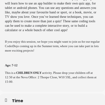
will learn how to use an app builder to make their own quiz app, for
tablet or android phones. You can use any questions and answers you
like, maybe about your favourite band or sport, or a book, movie, or
TV show you love. Once you’ve learned these techniques, you can
apply them to create more than just a quiz! These same coding tools
can be used to make a complete interactive story, or to build a
calculator or a whole bunch of other cool apps!
If you enjoy this session, we hope you might want to join us for our regular
CoderDojo coming up in the Summer term, where you can take part in lots
more exciting projects!
Age: 7-12
This is a
CHILDREN ONLY
activity. Please drop your children off at
12:50 at the Nova Office: 2 Thorpe Close, W10 5XL, and collect them at
15:00.
Time