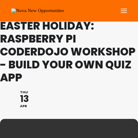
FAMILY PROGRAMME
EASTER HOLIDAY:
RASPBERRY PI
About Us
CODERDOJO WORKSHOP
Roots Community Support
Social Change Events
- BUILD YOUR OWN QUIZ
Get Involved
APP
What’s On
THU
13
Search
APR