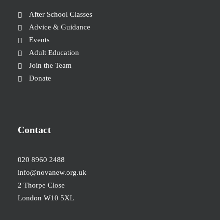
After School Classes
Advice & Guidance
Events
Adult Education
Join the Team
Donate
Contact
020 8960 2488
info@novanew.org.uk
2 Thorpe Close
London W10 5XL