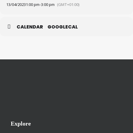
13/04/2023
1:00 pm
-
3:00 pm
(GMT+01:00)
CALENDAR
GOOGLECAL
Explore