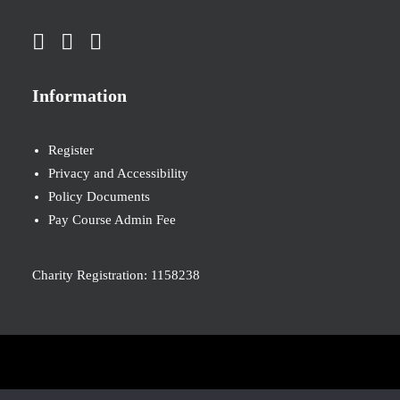
Information
Register
Privacy and Accessibility
Policy Documents
Pay Course Admin Fee
Charity Registration: 1158238
© 2026 Nova New Opportunities. All rights reserved