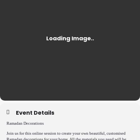
Event Details
Ramadan Decorations
Join us for this online session to create your own beautiful, customised
Ramadan decorations for your home. All the materials you need will be