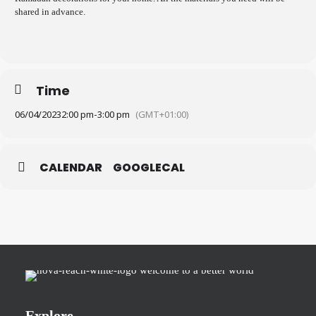
shared in advance.
Time
06/04/2023
2:00 pm
-
3:00 pm
(GMT+01:00)
CALENDAR
GOOGLECAL
Explore