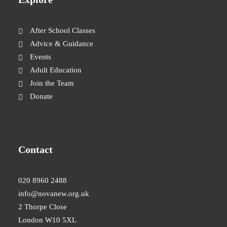
After School Classes
Advice & Guidance
Events
Adult Education
Join the Team
Donate
Contact
020 8960 2488
info@novanew.org.uk
2 Thorpe Close
London W10 5XL