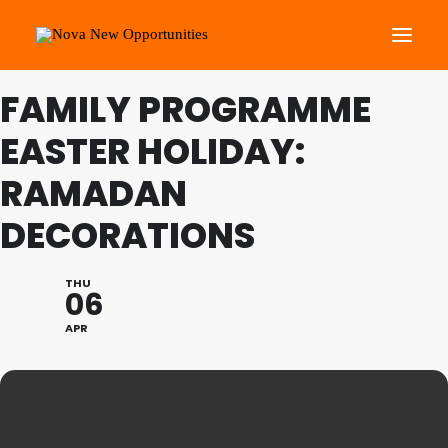
FAMILY PROGRAMME
About Us
EASTER HOLIDAY:
Roots Community Support
RAMADAN
Social Change Events
DECORATIONS
Get Involved
What’s On
THU
06
Search
APR