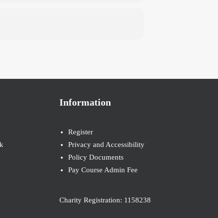
Information
Register
k
Privacy and Accessibility
Policy Documents
Pay Course Admin Fee
Charity Registration: 1158238