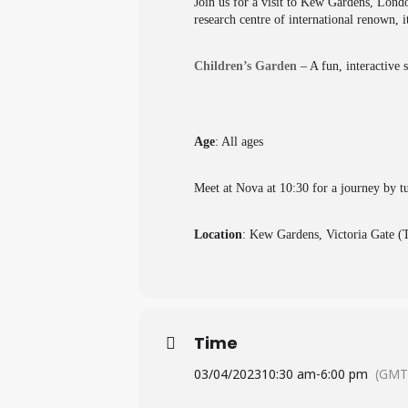
Join us for a visit to Kew Gardens, Lond
research centre of international renown, i
Children’s Garden
– A fun, interactive 
Age
: All ages
Meet at Nova at 10:30 for a journey by tu
Location
: Kew Gardens, Victoria Gate 
Time
03/04/2023
10:30 am
-
6:00 pm
(GMT