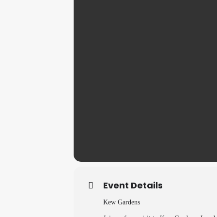
Event Details
Kew Gardens