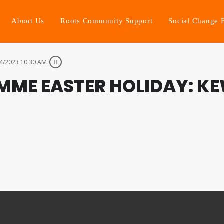
About Us
Roots Community Support
Social Change 
4/2023 10:30 AM
MME EASTER HOLIDAY: K