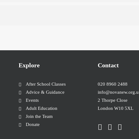
Explore
Contact
After School Classes
020 8960 2488
Advice & Guidance
info@novanew.org.u
Events
2 Thorpe Close
Adult Education
London W10 5XL
Join the Team
Donate