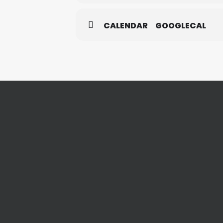
CALENDAR
GOOGLECAL