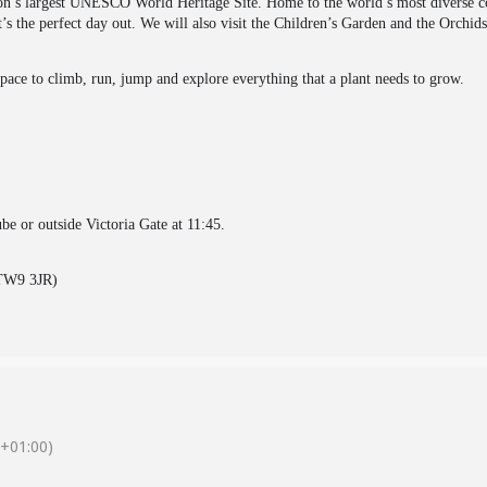
on’s largest UNESCO World Heritage Site. Home to the world’s most diverse coll
t’s the perfect day out. We will also visit the Children’s Garden and the Orchids
space to climb, run, jump and explore everything that a plant needs to grow.
be or outside Victoria Gate at 11:45.
(TW9 3JR)
+01:00)