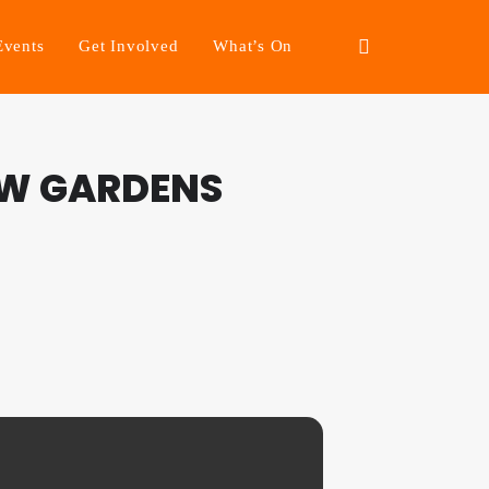
Events
Get Involved
What’s On
EW GARDENS