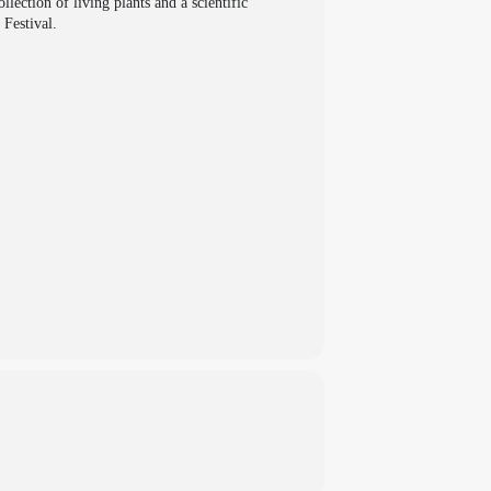
ection of living plants and a scientific
 Festival.