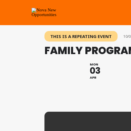
THIS IS A REPEATING EVENT
10/0
FAMILY PROGRA
MON
03
APR