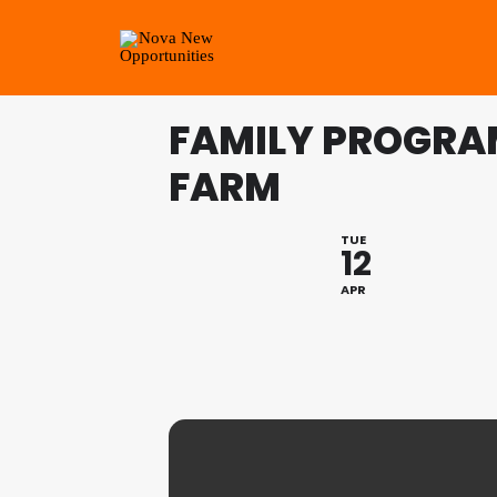
FAMILY PROGRA
FARM
TUE
12
APR