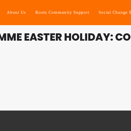
About Us
Roots Community Support
Social Change 
MME EASTER HOLIDAY: CO