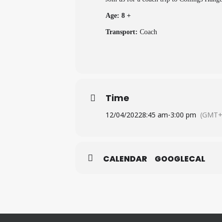
Age: 8 +
Transport:
Coach
Time
12/04/2022
8:45 am
-
3:00 pm
(GMT+
CALENDAR
GOOGLECAL