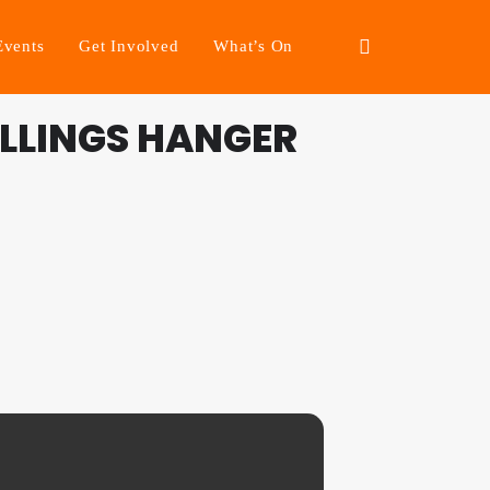
Events
Get Involved
What’s On
LLINGS HANGER