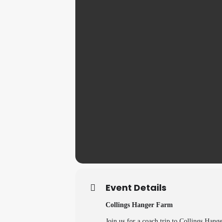
Event Details
Collings Hanger Farm
Join us for a coach trip to Collings Hang