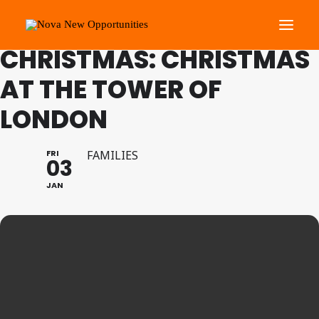
FAMILY PROGRAMME
CHRISTMAS: CHRISTMAS
AT THE TOWER OF
About Us
LONDON
Roots Community Support
Social Change Events
FRI
FAMILIES
Get Involved
03
What’s On
JAN
Search