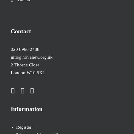
Contact
020 8960 2488
info@novanew.org.uk
2 Thorpe Close
London W10 5XL
Information
Register