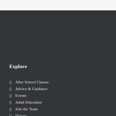
Explore
After School Classes
Advice & Guidance
Events
Adult Education
Join the Team
Donate