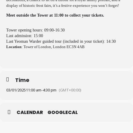
display of historic frost fairs, it’s a festive experience you won’t forget!
Meet outside the Tower at 11:00 to collect your tickets.
Tower opening hours: 09:00-16:30
Last admission: 15:00
Last Yeoman Warder guided tour (included in your ticket): 14:30
Location
: Tower of London, London EC3N 4AB
Time
03/01/2025
11:00 am
-
4:30 pm
(GMT+00:00)
CALENDAR
GOOGLECAL