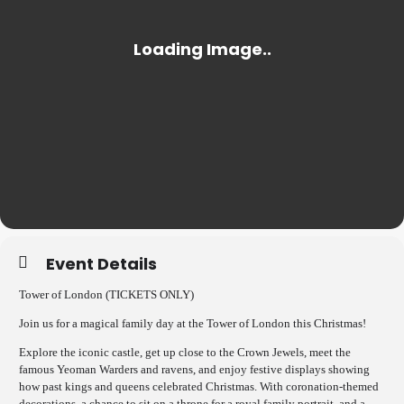
Event Details
Tower of London (TICKETS ONLY)
Join us for a magical family day at the Tower of London this Christmas!
Explore the iconic castle, get up close to the Crown Jewels, meet the
famous Yeoman Warders and ravens, and enjoy festive displays showing
how past kings and queens celebrated Christmas. With coronation-themed
decorations, a chance to sit on a throne for a royal family portrait, and a